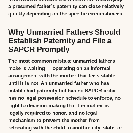
a presumed father’s paternity can close relatively
quickly depending on the specific circumstances.
Why Unmarried Fathers Should
Establish Paternity and File a
SAPCR Promptly
The most common mistake unmarried fathers
make is waiting — operating on an informal
arrangement with the mother that feels stable
until it is not. An unmarried father who has
established paternity but has no SAPCR order
has no legal possession schedule to enforce, no
right to decision-making that the mother is
legally required to honor, and no legal
mechanism to prevent the mother from
relocating with the child to another city, state, or