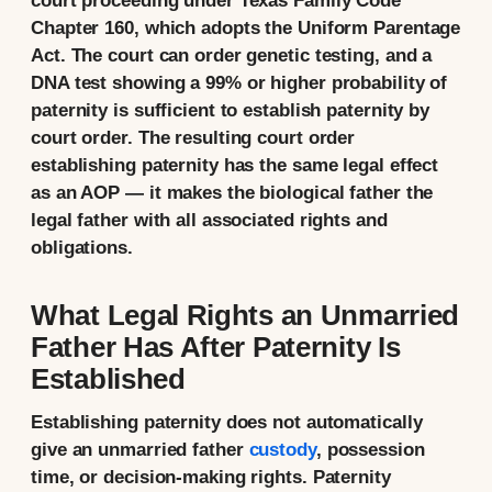
court proceeding under Texas Family Code
Chapter 160, which adopts the Uniform Parentage
Act. The court can order genetic testing, and a
DNA test showing a 99% or higher probability of
paternity is sufficient to establish paternity by
court order. The resulting court order
establishing paternity has the same legal effect
as an AOP — it makes the biological father the
legal father with all associated rights and
obligations.
What Legal Rights an Unmarried
Father Has After Paternity Is
Established
Establishing paternity does not automatically
give an unmarried father
custody
, possession
time, or decision-making rights. Paternity