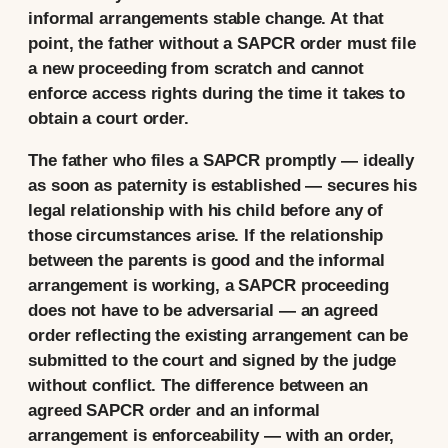
informal arrangements stable change. At that
point, the father without a SAPCR order must file
a new proceeding from scratch and cannot
enforce access rights during the time it takes to
obtain a court order.
The father who files a SAPCR promptly — ideally
as soon as paternity is established — secures his
legal relationship with his child before any of
those circumstances arise. If the relationship
between the parents is good and the informal
arrangement is working, a SAPCR proceeding
does not have to be adversarial — an agreed
order reflecting the existing arrangement can be
submitted to the court and signed by the judge
without conflict. The difference between an
agreed SAPCR order and an informal
arrangement is enforceability — with an order,