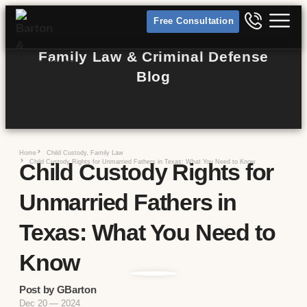
Free Consultation
Family Law & Criminal Defense
Blog
Home
Child Custody
,
Family Law
Child Custody Rights for Unmarried Fathers in Texas: What You Need to Know
Child Custody Rights for
Unmarried Fathers in
Texas: What You Need to
Know
Post by GBarton
Dec 20 — 2024