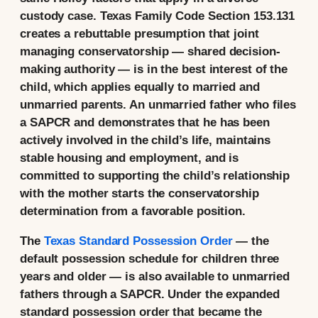
custody case. Texas Family Code Section 153.131
creates a rebuttable presumption that joint
managing conservatorship — shared decision-
making authority — is in the best interest of the
child, which applies equally to married and
unmarried parents. An unmarried father who files
a SAPCR and demonstrates that he has been
actively involved in the child’s life, maintains
stable housing and employment, and is
committed to supporting the child’s relationship
with the mother starts the conservatorship
determination from a favorable position.
The
Texas Standard Possession Order
— the
default possession schedule for children three
years and older — is also available to unmarried
fathers through a SAPCR. Under the expanded
standard possession order that became the