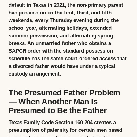
default in Texas in 2021, the non-primary parent
has possession on the first, third, and fifth
weekends, every Thursday evening during the
school year, alternating holidays, extended
summer possession, and alternating spring
breaks. An unmarried father who obtains a
SAPCR order with the standard possession
schedule has the same court-ordered access that
a divorced father would have under a typical
custody arrangement.
The Presumed Father Problem
— When Another Man Is
Presumed to Be the Father
Texas Family Code Section 160.204 creates a
presumption of paternity for certain men based