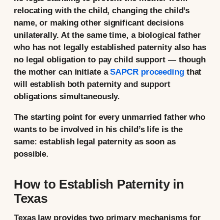
relocating with the child, changing the child’s
name, or making other significant decisions
unilaterally. At the same time, a biological father
who has not legally established paternity also has
no legal obligation to pay child support — though
the mother can initiate a
SAPCR proceeding
that
will establish both paternity and support
obligations simultaneously.
The starting point for every unmarried father who
wants to be involved in his child’s life is the
same: establish legal paternity as soon as
possible.
How to Establish Paternity in
Texas
Texas law provides two primary mechanisms for