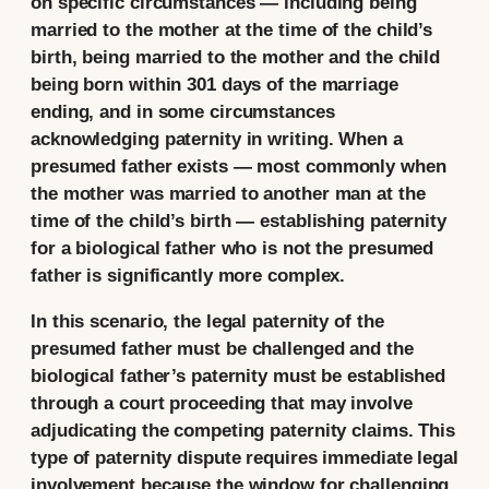
on specific circumstances — including being
married to the mother at the time of the child’s
birth, being married to the mother and the child
being born within 301 days of the marriage
ending, and in some circumstances
acknowledging paternity in writing. When a
presumed father exists — most commonly when
the mother was married to another man at the
time of the child’s birth — establishing paternity
for a biological father who is not the presumed
father is significantly more complex.
In this scenario, the legal paternity of the
presumed father must be challenged and the
biological father’s paternity must be established
through a court proceeding that may involve
adjudicating the competing paternity claims. This
type of paternity dispute requires immediate legal
involvement because the window for challenging