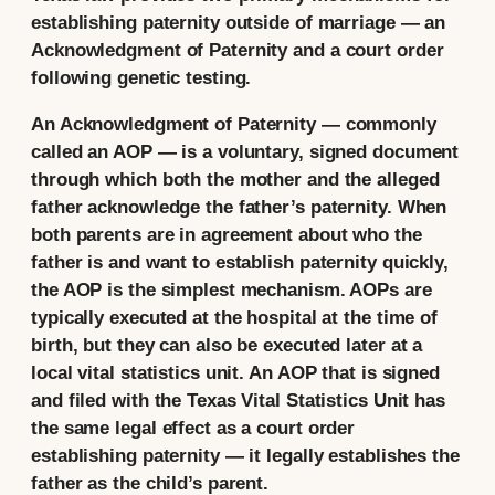
establishing paternity outside of marriage — an
Acknowledgment of Paternity and a court order
following genetic testing.
An Acknowledgment of Paternity — commonly
called an AOP — is a voluntary, signed document
through which both the mother and the alleged
father acknowledge the father’s paternity. When
both parents are in agreement about who the
father is and want to establish paternity quickly,
the AOP is the simplest mechanism. AOPs are
typically executed at the hospital at the time of
birth, but they can also be executed later at a
local vital statistics unit. An AOP that is signed
and filed with the Texas Vital Statistics Unit has
the same legal effect as a court order
establishing paternity — it legally establishes the
father as the child’s parent.