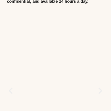
confidential, and available 24 hours a day.