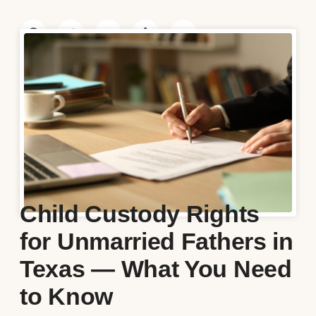
Child Custody Rights
for Unmarried Fathers in
Texas — What You Need
to Know