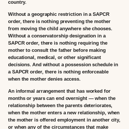
country.
Without a geographic restriction in a SAPCR
order, there is nothing preventing the mother
from moving the child anywhere she chooses.
Without a conservatorship designation in a
SAPCR order, there is nothing requiring the
mother to consult the father before making
educational, medical, or other significant
decisions. And without a possession schedule in
a SAPCR order, there is nothing enforceable
when the mother denies access.
An informal arrangement that has worked for
months or years can end overnight — when the
relationship between the parents deteriorates,
when the mother enters a new relationship, when
the mother is offered employment in another city,
or when any of the circumstances that make