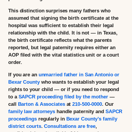
This distinction surprises many fathers who
assumed that signing the birth certificate at the
hospital was sufficient to establish their legal
relationship with the child. It is not — in Texas,
the birth certificate reflects what the parents
reported, but legal paternity requires either an
AOP filed with the vital statistics unit or a court
order.
If you are an
unmarried father in San Antonio or
Bexar County
who wants to establish your legal
rights to your child — or if you need to respond
to a
SAPCR proceeding filed by the mother
—
call
Barton & Associates
at
210-500-0000
. Our
family law attorneys
handle paternity and
SAPCR
proceedings
regularly in
Bexar County’s family
district courts
.
Consultations are free
,