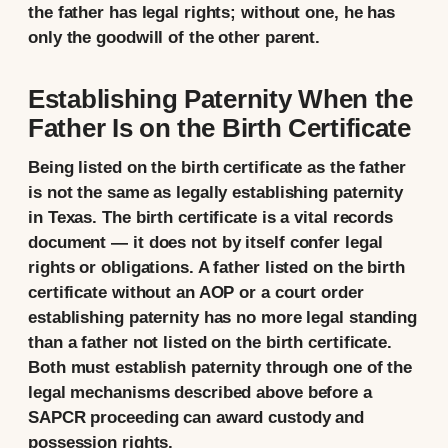
the father has legal rights; without one, he has
only the goodwill of the other parent.
Establishing Paternity When the
Father Is on the Birth Certificate
Being listed on the birth certificate as the father
is not the same as legally establishing paternity
in Texas. The birth certificate is a vital records
document — it does not by itself confer legal
rights or obligations. A father listed on the birth
certificate without an AOP or a court order
establishing paternity has no more legal standing
than a father not listed on the birth certificate.
Both must establish paternity through one of the
legal mechanisms described above before a
SAPCR proceeding can award custody and
possession rights.