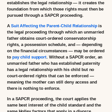
establishes the legal relationship — it creates the
foundation from which those rights must then be
pursued through a SAPCR proceeding.
A
Suit Affecting the Parent-Child Relationship
is
the legal proceeding through which an unmarried
father obtains court-ordered conservatorship
rights, a possession schedule, and — depending
on the financial circumstances — may be ordered
to
pay child support
. Without a SAPCR order, an
unmarried father who has established paternity
has a legal relationship with his child but no
court-ordered rights that can be enforced —
meaning the mother can still deny access and
there is nothing to enforce.
In a SAPCR proceeding, the court applies the
same best interest of the child standard and the
same Holley factors that apply in a divorce