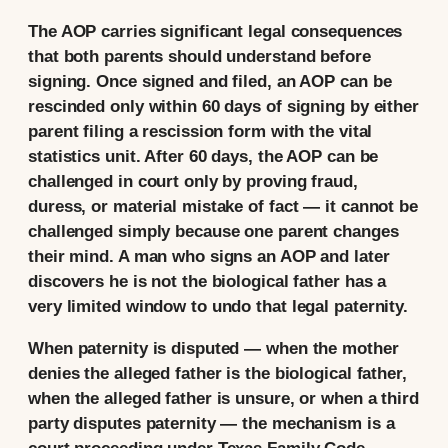
The AOP carries significant legal consequences
that both parents should understand before
signing. Once signed and filed, an AOP can be
rescinded only within 60 days of signing by either
parent filing a rescission form with the vital
statistics unit. After 60 days, the AOP can be
challenged in court only by proving fraud,
duress, or material mistake of fact — it cannot be
challenged simply because one parent changes
their mind. A man who signs an AOP and later
discovers he is not the biological father has a
very limited window to undo that legal paternity.
When paternity is disputed — when the mother
denies the alleged father is the biological father,
when the alleged father is unsure, or when a third
party disputes paternity — the mechanism is a