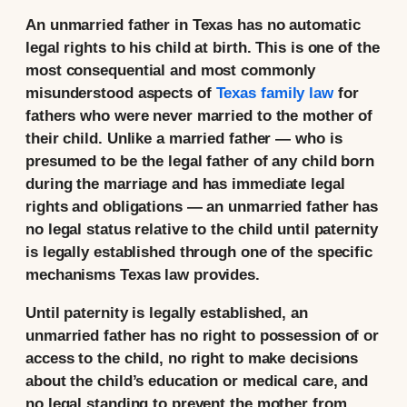
An unmarried father in Texas has no automatic
legal rights to his child at birth. This is one of the
most consequential and most commonly
misunderstood aspects of
Texas family law
for
fathers who were never married to the mother of
their child. Unlike a married father — who is
presumed to be the legal father of any child born
during the marriage and has immediate legal
rights and obligations — an unmarried father has
no legal status relative to the child until paternity
is legally established through one of the specific
mechanisms Texas law provides.
Until paternity is legally established, an
unmarried father has no right to possession of or
access to the child, no right to make decisions
about the child’s education or medical care, and
no legal standing to prevent the mother from