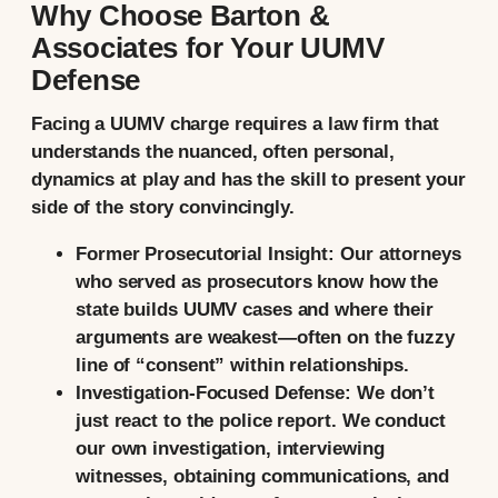
Why Choose Barton &
Associates for Your UUMV
Defense
Facing a UUMV charge requires a law firm that
understands the nuanced, often personal,
dynamics at play and has the skill to present your
side of the story convincingly.
Former Prosecutorial Insight:
Our attorneys
who served as prosecutors know how the
state builds UUMV cases and where their
arguments are weakest—often on the fuzzy
line of “consent” within relationships.
Investigation-Focused Defense:
We don’t
just react to the police report. We conduct
our own investigation, interviewing
witnesses, obtaining communications, and