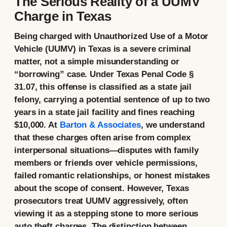
The Serious Reality of a UUMV
Charge in Texas
Being charged with Unauthorized Use of a Motor
Vehicle (UUMV) in Texas is a severe criminal
matter, not a simple misunderstanding or
“borrowing” case. Under
Texas Penal Code §
31.07
, this offense is classified as a
state jail
felony
, carrying a potential sentence of up to two
years in a state jail facility and fines reaching
$10,000. At
Barton & Associates
, we understand
that these charges often arise from complex
interpersonal situations—disputes with family
members or friends over vehicle permissions,
failed romantic relationships, or honest mistakes
about the scope of consent. However, Texas
prosecutors treat UUMV aggressively, often
viewing it as a stepping stone to more serious
auto theft charges. The distinction between