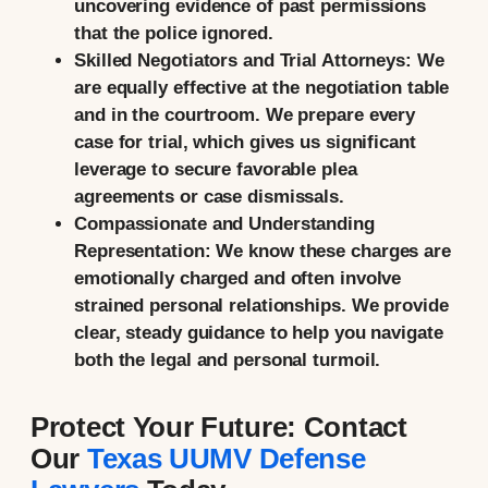
uncovering evidence of past permissions
that the police ignored.
Skilled Negotiators and Trial Attorneys:
We
are equally effective at the negotiation table
and in the courtroom. We prepare every
case for trial, which gives us significant
leverage to secure favorable plea
agreements or case dismissals.
Compassionate and Understanding
Representation:
We know these charges are
emotionally charged and often involve
strained personal relationships. We provide
clear, steady guidance to help you navigate
both the legal and personal turmoil.
Protect Your Future: Contact
Our
Texas UUMV Defense