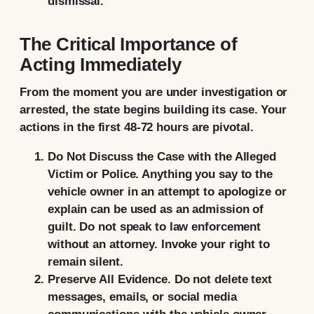
dismissal.
The Critical Importance of
Acting Immediately
From the moment you are under investigation or
arrested, the state begins building its case. Your
actions in the first 48-72 hours are pivotal.
Do Not Discuss the Case with the Alleged
Victim or Police.
Anything you say to the
vehicle owner in an attempt to apologize or
explain can be used as an admission of
guilt. Do not speak to law enforcement
without an attorney. Invoke your right to
remain silent.
Preserve All Evidence.
Do not delete text
messages, emails, or social media