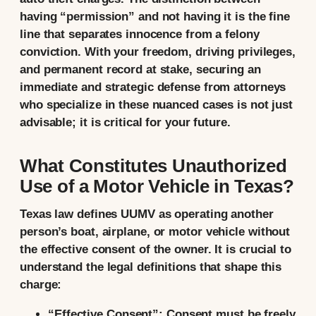
having “permission” and not having it is the fine
line that separates innocence from a felony
conviction. With your freedom, driving privileges,
and permanent record at stake, securing an
immediate and strategic defense from attorneys
who specialize in these nuanced cases is not just
advisable; it is critical for your future.
What Constitutes Unauthorized
Use of a Motor Vehicle in Texas?
Texas law defines UUMV as operating another
person’s
boat, airplane, or motor vehicle
without
the
effective consent
of the owner. It is crucial to
understand the legal definitions that shape this
charge:
“Effective Consent”:
Consent must be freely