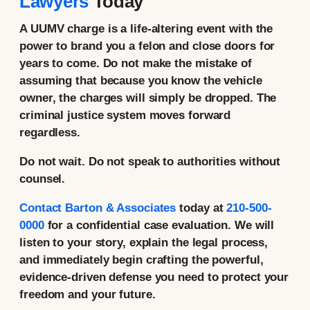
Lawyers
Today
A UUMV charge is a life-altering event with the
power to brand you a felon and close doors for
years to come. Do not make the mistake of
assuming that because you know the vehicle
owner, the charges will simply be dropped. The
criminal justice system moves forward
regardless.
Do not wait. Do not speak to authorities without
counsel.
Contact Barton & Associates
today
at
210-500-
0000
for a confidential case evaluation. We will
listen to your story, explain the legal process,
and immediately begin crafting the powerful,
evidence-driven defense you need to protect your
freedom and your future.