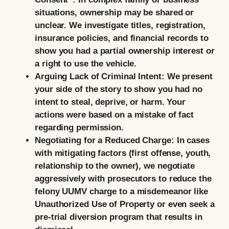
situations, ownership may be shared or
unclear. We investigate titles, registration,
insurance policies, and financial records to
show you had a partial ownership interest or
a right to use the vehicle.
Arguing Lack of Criminal Intent:
We present
your side of the story to show you had no
intent to steal, deprive, or harm. Your
actions were based on a mistake of fact
regarding permission.
Negotiating for a Reduced Charge:
In cases
with mitigating factors (first offense, youth,
relationship to the owner), we negotiate
aggressively with prosecutors to reduce the
felony UUMV charge to a misdemeanor like
Unauthorized Use of Property or even seek a
pre-trial diversion program that results in