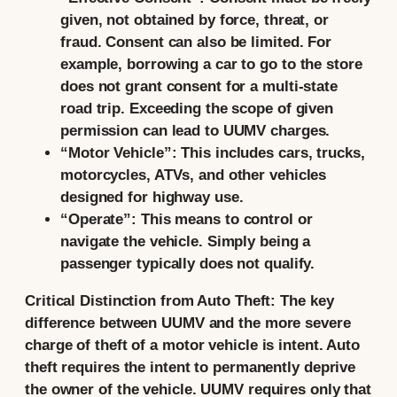
given, not obtained by force, threat, or
fraud. Consent can also be limited. For
example, borrowing a car to go to the store
does not grant consent for a multi-state
road trip. Exceeding the scope of given
permission can lead to UUMV charges.
“Motor Vehicle”:
This includes cars, trucks,
motorcycles, ATVs, and other vehicles
designed for highway use.
“Operate”:
This means to control or
navigate the vehicle. Simply being a
passenger typically does not qualify.
Critical Distinction from Auto Theft:
The key
difference between UUMV and the more severe
charge of
theft of a motor vehicle is intent.
Auto
theft requires the intent to permanently deprive
the owner of the vehicle. UUMV requires only that