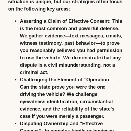
situation is unique, but our strategies often focus
on the following key areas:
Asserting a Claim of Effective Consent:
This
is the most common and powerful defense.
We gather evidence—text messages, emails,
witness testimony, past behavior—to prove
you reasonably believed you had permission
to use the vehicle. We demonstrate that any
dispute is a civil misunderstanding, not a
criminal act.
Challenging the Element of “Operation”:
Can the state prove you were the one
driving the vehicle? We challenge
eyewitness identification, circumstantial
evidence, and the reliability of the state’s
case if you were merely a passenger.
Disputing Ownership and “Effective
Consent”:
In complex family or business