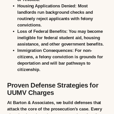
Housing Applications Denied:
Most
landlords run background checks and
routinely reject applicants with felony
convictions.
Loss of Federal Benefits:
You may become
ineligible for federal student aid, housing
assistance, and other government benefits.
Immigration Consequences:
For non-
citizens, a felony conviction is grounds for
deportation and will bar pathways to
citizenship.
Proven Defense Strategies for
UUMV Charges
At Barton & Associates, we build defenses that
attack the core of the prosecution’s case. Every