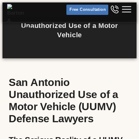
Free Consultation
Unauthorized Use of a Motor
Vehicle
San Antonio
Unauthorized Use of a
Motor Vehicle (UUMV)
Defense Lawyers