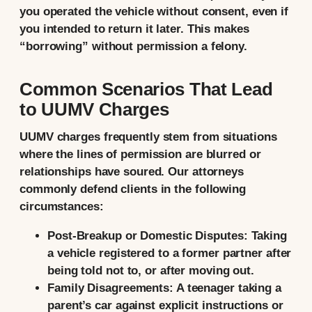
you operated the vehicle without consent, even if
you intended to return it later. This makes
“borrowing” without permission a felony.
Common Scenarios That Lead
to UUMV Charges
UUMV charges frequently stem from situations
where the lines of permission are blurred or
relationships have soured. Our attorneys
commonly defend clients in the following
circumstances:
Post-Breakup or Domestic Disputes:
Taking
a vehicle registered to a former partner after
being told not to, or after moving out.
Family Disagreements:
A teenager taking a
parent’s car against explicit instructions or