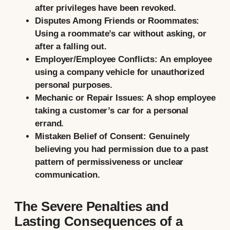
after privileges have been revoked.
Disputes Among Friends or Roommates:
Using a roommate’s car without asking, or
after a falling out.
Employer/Employee Conflicts:
An employee
using a company vehicle for unauthorized
personal purposes.
Mechanic or Repair Issues:
A shop employee
taking a customer’s car for a personal
errand.
Mistaken Belief of Consent:
Genuinely
believing you had permission due to a past
pattern of permissiveness or unclear
communication.
The Severe Penalties and
Lasting Consequences of a