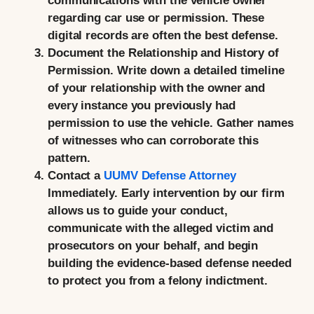
communications with the vehicle owner
regarding car use or permission. These
digital records are often the best defense.
Document the Relationship and History of
Permission.
Write down a detailed timeline
of your relationship with the owner and
every instance you previously had
permission to use the vehicle. Gather names
of witnesses who can corroborate this
pattern.
Contact a
UUMV Defense Attorney
Immediately.
Early intervention by our firm
allows us to guide your conduct,
communicate with the alleged victim and
prosecutors on your behalf, and begin
building the evidence-based defense needed
to protect you from a felony indictment.