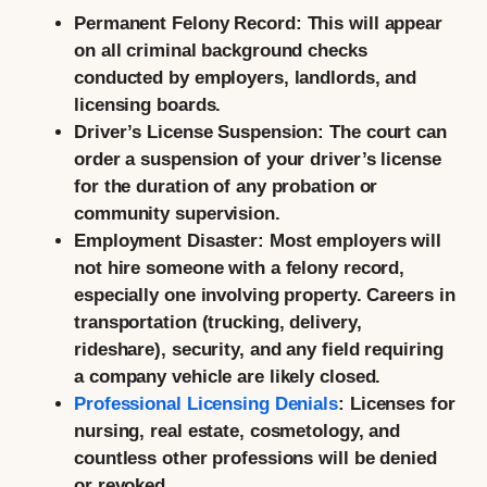
Permanent Felony Record:
This will appear
on all criminal background checks
conducted by employers, landlords, and
licensing boards.
Driver’s License Suspension:
The court can
order a suspension of your driver’s license
for the duration of any probation or
community supervision.
Employment Disaster:
Most employers will
not hire someone with a felony record,
especially one involving property. Careers in
transportation (trucking, delivery,
rideshare), security, and any field requiring
a company vehicle are likely closed.
Professional Licensing Denials
:
Licenses for
nursing, real estate, cosmetology, and
countless other professions will be denied
or revoked.