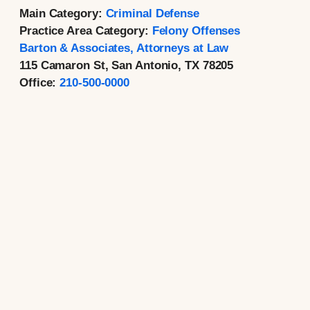
Main Category:
Criminal Defense
Practice Area Category:
Felony Offenses
Barton & Associates, Attorneys at Law
115 Camaron St, San Antonio, TX 78205
Office:
210-500-0000