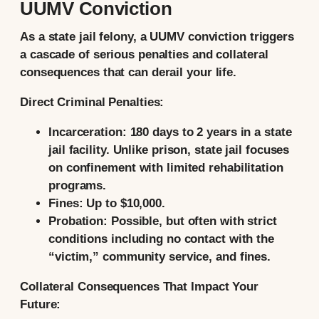
UUMV Conviction
As a state jail felony, a UUMV conviction triggers
a cascade of serious penalties and collateral
consequences that can derail your life.
Direct Criminal Penalties:
Incarceration:
180 days to 2 years in a
state
jail facility.
Unlike prison, state jail focuses
on confinement with limited rehabilitation
programs.
Fines:
Up to
$10,000.
Probation:
Possible, but often with strict
conditions including no contact with the
“victim,” community service, and fines.
Collateral Consequences That Impact Your
Future: