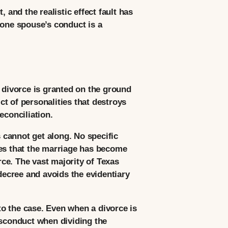
 and the realistic effect fault has
 one spouse’s conduct is a
A divorce is granted on the ground
t of personalities that destroys
econciliation.
s cannot get along. No specific
ges that the marriage has become
rce. The vast majority of Texas
 decree and avoids the evidentiary
 to the case. Even when a divorce is
isconduct when dividing the