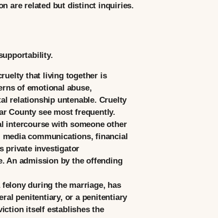
 are related but distinct inquiries.
upportability.
uelty that living together is
erns of emotional abuse,
tal relationship untenable. Cruelty
ar County see most frequently.
al intercourse with someone other
l media communications, financial
 private investigator
e. An admission by the offending
felony during the marriage, has
ral penitentiary, or a penitentiary
ction itself establishes the