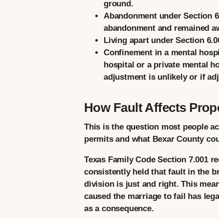
ground.
Abandonment
under Section 6.
abandonment and remained awa
Living apart
under Section 6.00
Confinement in a mental hospi
hospital or a private mental ho
adjustment is unlikely or if a
How Fault Affects Prope
This is the question most people a
permits and what Bexar County court
Texas Family Code Section 7.001 req
consistently held that fault in the 
division is just and right. This me
caused the marriage to fail has leg
as a consequence.