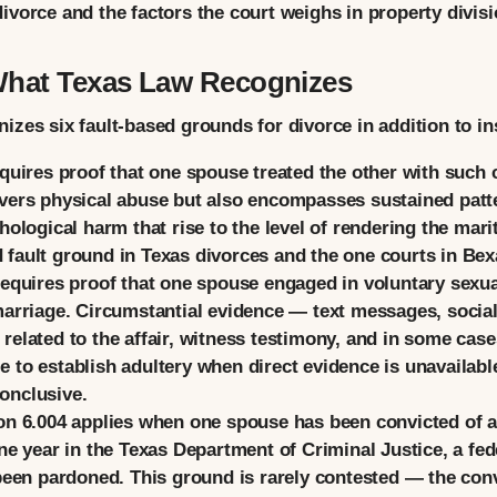
vorce and the factors the court weighs in property division
What Texas Law Recognizes
zes six fault-based grounds for divorce in addition to ins
uires proof that one spouse treated the other with such cr
vers physical abuse but also encompasses sustained patt
hological harm that rise to the level of rendering the mari
fault ground in Texas divorces and the one courts in Bex
equires proof that one spouse engaged in voluntary sexu
marriage. Circumstantial evidence — text messages, socia
elated to the affair, witness testimony, and in some cases
 to establish adultery when direct evidence is unavailabl
onclusive.
n 6.004 applies when one spouse has been convicted of a 
ne year in the Texas Department of Criminal Justice, a fede
been pardoned. This ground is rarely contested — the convi