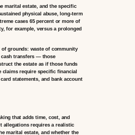
he marital estate, and the specific
sustained physical abuse, long-term
extreme cases 65 percent or more of
ity, for example, versus a prolonged
ly of grounds: waste of community
, cash transfers — those
truct the estate as if those funds
claims require specific financial
 card statements, and bank account
aking that adds time, cost, and
 allegations requires a realistic
the marital estate, and whether the