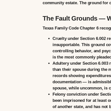
community estate. The ground for di
The Fault Grounds — 
Texas Family Code Chapter 6 recogni
Cruelty
under Section 6.002 req
insupportable. This ground co
controlling behavior, and psyc
is the most commonly pleaded 
Adultery
under Section 6.003 r
than their spouse during the 
records showing expenditures r
documentation — is admissible
spouse, while uncommon, is c
Felony conviction
under Sectio
been imprisoned for at least o
of another state, and has not 