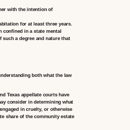
er with the intention of
tation for at least three years.
 confined in a state mental
of such a degree and nature that
understanding both what the law
and Texas appellate courts have
t may consider in determining what
engaged in cruelty, or otherwise
ate share of the community estate