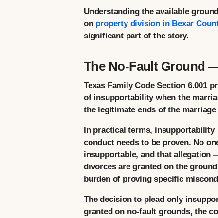
Understanding the available grounds 
on
property division in Bexar Coun
significant part of the story.
The No-Fault Ground — 
Texas Family Code Section 6.001 p
of insupportability when the marria
the legitimate ends of the marriage
In practical terms, insupportability
conduct needs to be proven. No one
insupportable, and that allegation —
divorces are granted on the ground 
burden of proving specific miscond
The decision to plead only insupport
granted on no-fault grounds, the co