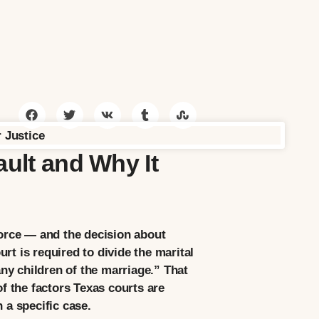
ault and Why It
vorce — and the decision about
rt is required to divide the marital
any children of the marriage.” That
of the factors Texas courts are
 a specific case.