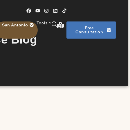
e
Tools
San Antonio
Free
Consultation
se Blog