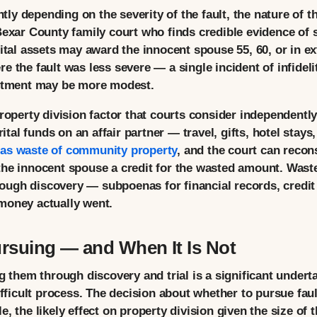
ntly depending on the severity of the fault, the nature of t
Bexar County family court who finds credible evidence of 
rital assets may award the innocent spouse 55, 60, or in 
e the fault was less severe — a single incident of infidel
ustment may be more modest.
property division factor that courts consider independent
al funds on an affair partner — travel, gifts, hotel stays
 as waste of community property
, and the court can recons
he innocent spouse a credit for the wasted amount. Waste 
ugh discovery — subpoenas for financial records, credit
money actually went.
rsuing — and When It Is Not
g them through discovery and trial is a significant undert
ifficult process. The decision about whether to pursue fault
, the likely effect on property division given the size of 