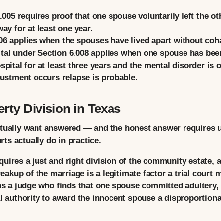
005 requires proof that one spouse voluntarily left the oth
y for at least one year.
6 applies when the spouses have lived apart without cohabi
tal
under Section 6.008 applies when one spouse has been
spital for at least three years and the mental disorder is 
djustment occurs relapse is probable.
rty Division in Texas
ctually want answered — and the honest answer requires 
s actually do in practice.
uires a just and right division of the community estate, 
breakup of the marriage is a legitimate factor a trial cour
ans a judge who finds that one spouse committed adultery, 
al authority to award the innocent spouse a disproportion