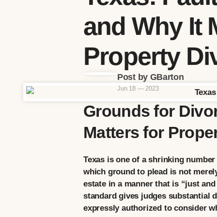
and Why It M
Property Di
Post by GBarton
Jun 18 — 2023
Grounds for Divor
Matters for Proper
Texas is one of a shrinking number 
which ground to plead is not merely
estate in a manner that is “just and
standard gives judges substantial di
expressly authorized to consider wh