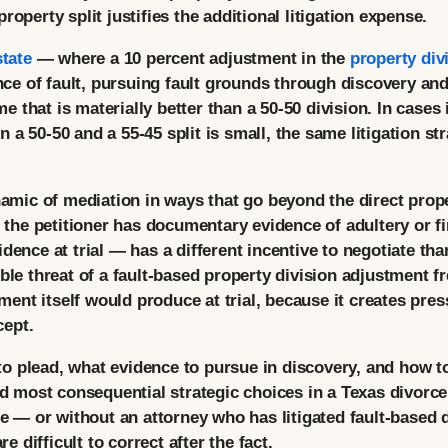
roperty split justifies the additional litigation expense.
state
— where a 10 percent adjustment in the
property div
 of fault, pursuing fault grounds through discovery and p
 that is materially better than a 50-50 division. In cases
 a 50-50 and a 55-45 split is small, the same litigation st
ynamic of mediation in ways that go beyond the direct prop
he petitioner has documentary evidence of adultery or fi
dence at trial — has a different incentive to negotiate th
ible threat of a fault-based property division adjustment 
nt itself would produce at trial, because it creates press
cept.
 plead, what evidence to pursue in discovery, and how to 
and most consequential strategic choices in a Texas divorc
ape — or without an attorney who has litigated fault-based
difficult to correct after the fact.