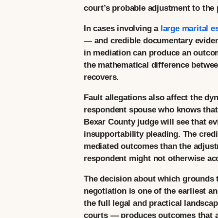
court’s probable adjustment to the p
In cases involving a
large marital e
— and credible documentary evidence
in mediation can produce an outcome
the mathematical difference between
recovers.
Fault allegations also affect the d
respondent spouse who knows that t
Bexar County judge will see that evi
insupportability pleading. The cred
mediated outcomes than the adjustme
respondent might not otherwise ac
The decision about which grounds to
negotiation is one of the earliest 
the full legal and practical landsc
courts — produces outcomes that are 