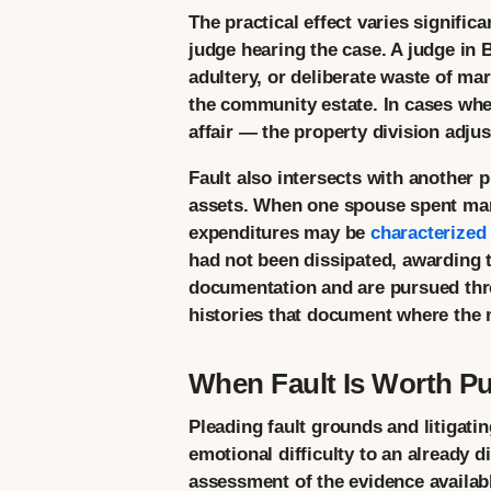
The practical effect varies significa
judge hearing the case. A judge in 
adultery, or deliberate waste of ma
the community estate. In cases wher
affair — the property division adj
Fault also intersects with another 
assets. When one spouse spent marit
expenditures may be
characterized
had not been dissipated, awarding t
documentation and are pursued thro
histories that document where the 
When Fault Is Worth Pu
Pleading fault grounds and litigatin
emotional difficulty to an already d
assessment of the evidence available