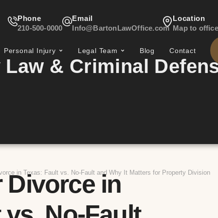
Phone
Email
Location
210-500-0000
Info@BartonLawOffice.com
Map to offic
Personal Injury
Legal Team
Blog
Contact
 Law & Criminal Defen
vorce in Texas: Fault vs. No-Fault and Why It Matters for Property Division
 Divorce in
 vs. No-Fault