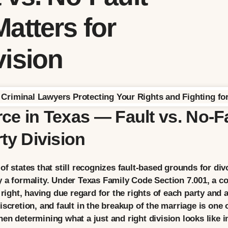
atters for
vision
ce in Texas — Fault vs. No-F
ty Division
of states that still recognizes fault-based grounds for di
 a formality. Under Texas Family Code Section 7.001, a cou
 right, having due regard for the rights of each party and 
scretion, and fault in the breakup of the marriage is one 
en determining what a just and right division looks like in