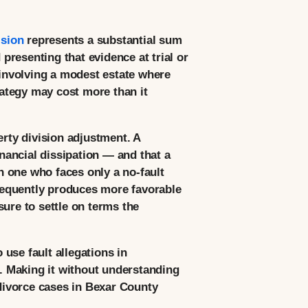
ision
represents a substantial sum
resenting that evidence at trial or
 involving a modest estate where
rategy may cost more than it
erty division adjustment. A
nancial dissipation — and that a
an one who faces only a no-fault
frequently produces more favorable
ure to settle on terms the
use fault allegations in
e. Making it without understanding
 divorce cases in Bexar County