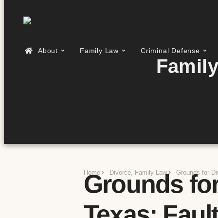
About
Family Law
Criminal Defense
Family
Home
Divorce
,
Family Law
Grounds for Di
Grounds for
Texas: Fault