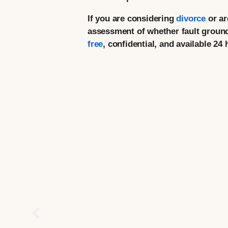
If you are considering
divorce
or ar
assessment of whether fault grounds
free
, confidential, and available 24 