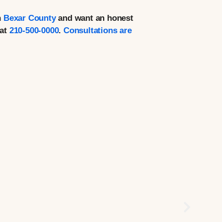
n
Bexar County
and want an honest
at
210-500-0000
.
Consultations are