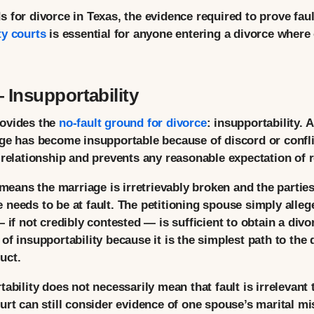
for divorce in Texas, the evidence required to prove fault,
ty courts
is essential for anyone entering a divorce where
Insupportability
rovides the
no-fault ground for divorce
: insupportability. 
ge has become insupportable because of discord or conflic
 relationship and prevents any reasonable expectation of r
 means the marriage is irretrievably broken and the partie
 needs to be at fault. The petitioning spouse simply alle
 if not credibly contested — is sufficient to obtain a divo
of insupportability because it is the simplest path to the
uct.
ability does not necessarily mean that fault is irrelevant
urt can still consider evidence of one spouse’s marital m