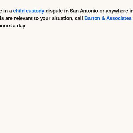
e in a
child custody
dispute in San Antonio or anywhere i
 are relevant to your situation, call
Barton & Associates
hours a day.