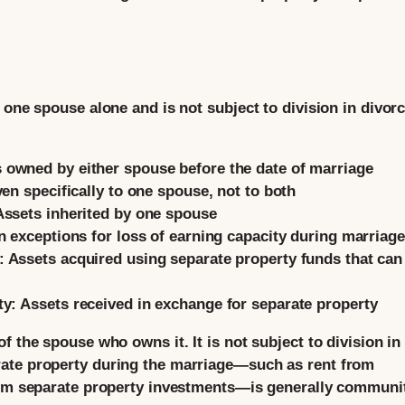
 one spouse alone and is not subject to division in divorc
 owned by either spouse before the date of marriage
ven specifically to one spouse, not to both
ssets inherited by one spouse
n exceptions for loss of earning capacity during marriage
:
Assets acquired using separate property funds that can
ty:
Assets received in exchange for separate property
f the spouse who owns it. It is not subject to division in
ate property during the marriage—such as rent from
from separate property investments—is generally communi