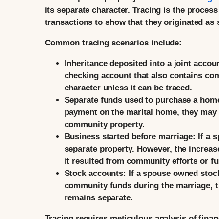
its separate character. Tracing is the proces
transactions to show that they originated as
Common tracing scenarios include:
Inheritance deposited into a joint accou
checking account that also contains com
character unless it can be traced.
Separate funds used to purchase a hom
payment on the marital home, they may 
community property.
Business started before marriage:
If a 
separate property. However, the increas
it resulted from community efforts or f
Stock accounts:
If a spouse owned stock
community funds during the marriage, tr
remains separate.
Tracing requires meticulous analysis of finan