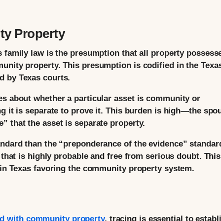
y Property
s family law is the presumption that all property possess
unity property. This presumption is codified in the Texa
d by Texas courts.
es about whether a particular asset is community or
g it is separate to prove it. This burden is high—the spo
” that the asset is separate property.
andard than the “preponderance of the evidence” standar
 that is highly probable and free from serious doubt. This
y in Texas favoring the community property system.
d with community property
, tracing is essential to establ