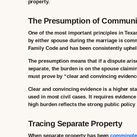
property.
The Presumption of Communit
One of the most important principles in Texa
by either spouse during the marriage is comm
Family Code and has been consistently uphel
The presumption means that if a dispute aris
separate, the burden is on the spouse claimin
must prove by “clear and convincing evidence
Clear and convincing evidence is a higher st
used in most civil cases. It requires evidence
high burden reflects the strong public polic
Tracing Separate Property
When separate property has been
commingle