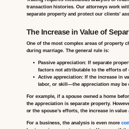
transaction histories. Our attorneys work wit
separate property and protect our clients’ ass
The Increase in Value of Separ
One of the most complex areas of property cha
during marriage. The general rule is:
Passive appreciation:
If separate propert
factors not attributable to the efforts o
Active appreciation:
If the increase in v
labor, or skill—the appreciation may be
For example, if a spouse owned a home before
the appreciation is separate property. Howev
or the spouse’s efforts, the increase in valu
For a business, the analysis is even more
co