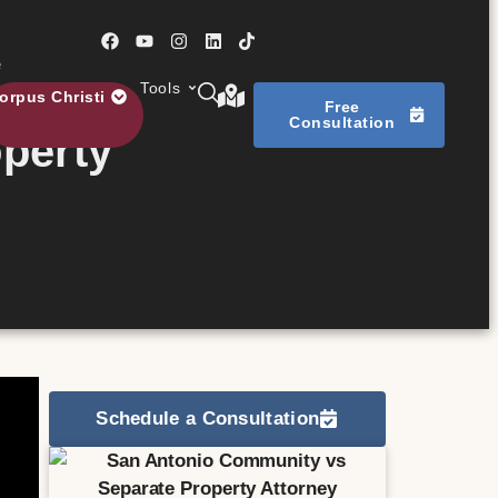
e
Tools
orpus Christi
Free
Consultation
perty
Schedule a Consultation