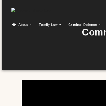
About
Family Law
Criminal Defense
Comm