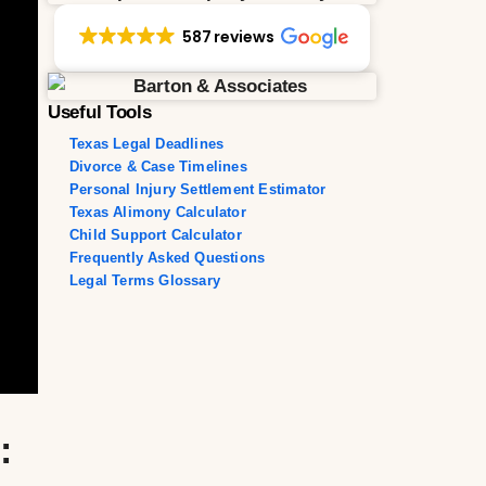
587 reviews
Useful Tools
Texas Legal Deadlines
Divorce & Case Timelines
Personal Injury Settlement Estimator
Texas Alimony Calculator
Child Support Calculator
Frequently Asked Questions
Legal Terms Glossary
: