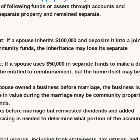
s of following funds or assets through accounts and
 separate property and remained separate.
nt:
If a spouse inherits $100,000 and deposits it into a join
munity funds, the inheritance may lose its separate
e:
If a spouse uses $50,000 in separate funds to make a 
be entitled to reimbursement, but the home itself may be
spouse owned a business before marriage, the business is
e in value during the marriage may be community propert
unds.
s before marriage but reinvested dividends and added
acing is needed to determine what portion of the accoun
cial records, including bank statements, tax returns, and