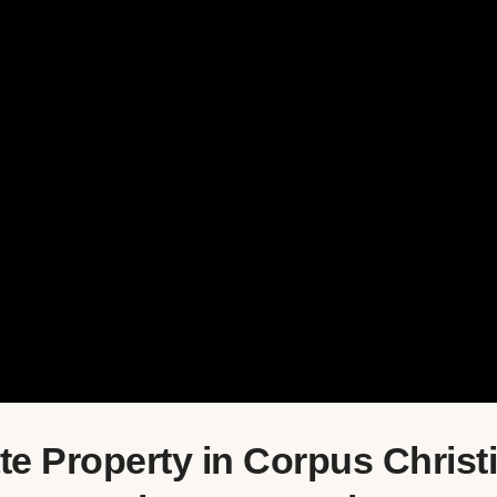
e Property in Corpus Christi