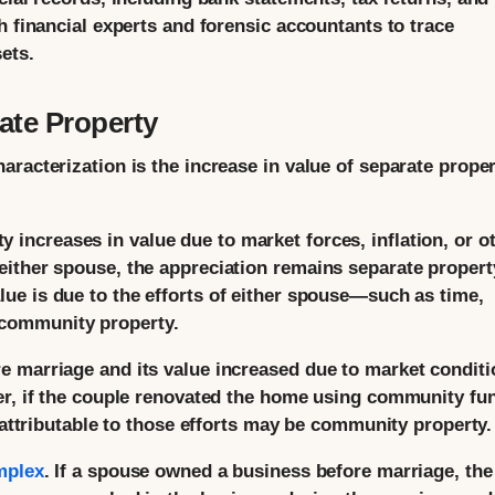
h financial experts and forensic accountants to trace
ets.
ate Property
racterization is the increase in value of separate prope
y increases in value due to market forces, inflation, or o
f either spouse, the appreciation remains separate propert
alue is due to the efforts of either spouse—such as time,
 community property.
 marriage and its value increased due to market conditi
er, if the couple renovated the home using community fu
e attributable to those efforts may be community property.
mplex
. If a spouse owned a business before marriage, the