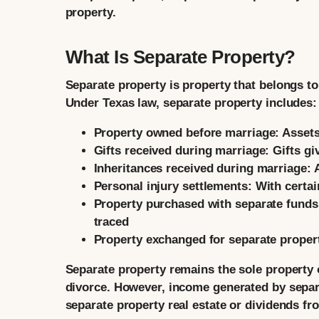
property.
What Is Separate Property?
Separate property is property that belongs to
Under Texas law, separate property includes:
Property owned before marriage:
Assets
Gifts received during marriage:
Gifts gi
Inheritances received during marriage:
A
Personal injury settlements:
With certai
Property purchased with separate funds
traced
Property exchanged for separate proper
Separate property remains the sole property o
divorce. However, income generated by separ
separate property real estate or dividends 