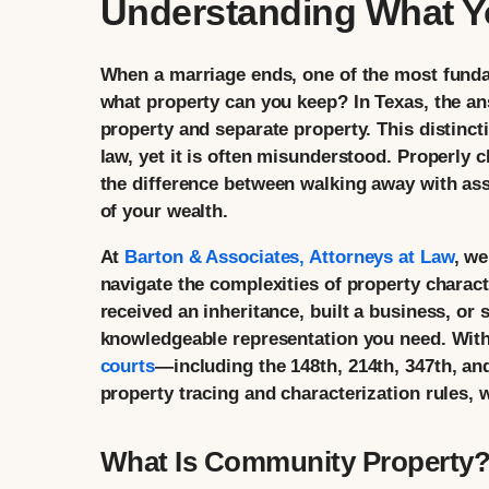
Understanding What Y
When a marriage ends, one of the most fund
what property can you keep? In Texas, the a
property and separate property. This distinct
law, yet it is often misunderstood. Properly
the difference between walking away with asse
of your wealth.
At
Barton & Associates, Attorneys at Law
, we
navigate the complexities of property charac
received an inheritance, built a business, or
knowledgeable representation you need. With
courts
—including the 148th, 214th, 347th, a
property tracing and characterization rules, w
What Is Community Property