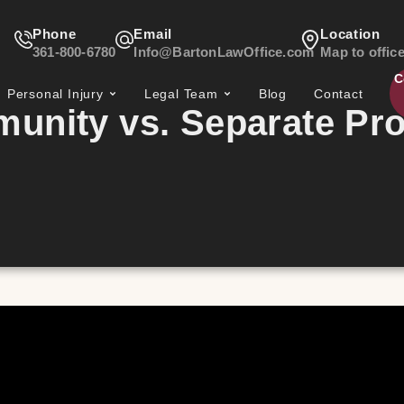
Phone
Email
Location
361-800-6780
Info@BartonLawOffice.com
Map to offic
C
Personal Injury
Legal Team
Blog
Contact
unity vs. Separate Pro