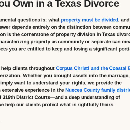
ou Own in a Texas Divorce
amental questions is: what
property must be divided
, and
nswer depends entirely on the distinction between commu
ion is the cornerstone of property division in Texas divor
 characterizing property as community or separate can me
ts you are entitled to keep and losing a significant port
 help clients throughout
Corpus Christi and the Coastal
terization. Whether you brought assets into the marriage,
 simply want to understand your rights, we provide the
 extensive experience in the
Nueces County family distri
nd 319th District Courts—and a deep understanding of
e help our clients protect what is rightfully theirs.
?