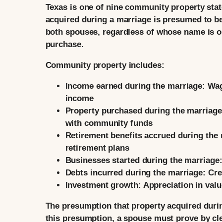
Texas is one of nine community property state
acquired during a marriage is presumed to be
both spouses, regardless of whose name is o
purchase.
Community property includes:
Income earned during the marriage:
Wag
income
Property purchased during the marriage
with community funds
Retirement benefits accrued during the 
retirement plans
Businesses started during the marriage
Debts incurred during the marriage:
Cred
Investment growth:
Appreciation in valu
The presumption that property acquired duri
this presumption, a spouse must prove by cle