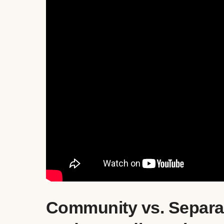
Community vs. Separat