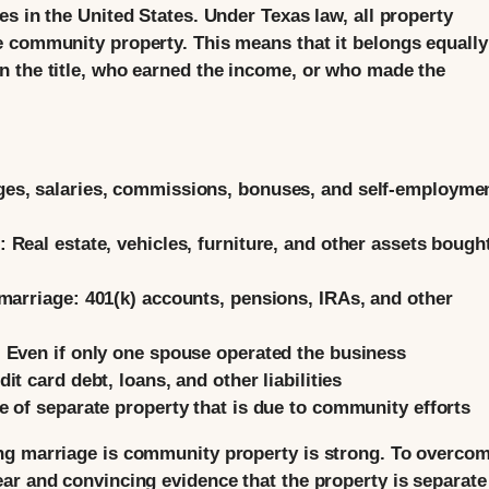
s in the United States. Under Texas law, all property
 community property. This means that it belongs equally
n the title, who earned the income, or who made the
es, salaries, commissions, bonuses, and self-employme
:
Real estate, vehicles, furniture, and other assets bough
marriage:
401(k) accounts, pensions, IRAs, and other
:
Even if only one spouse operated the business
it card debt, loans, and other liabilities
e of separate property that is due to community efforts
ng marriage is community property is strong. To overco
ar and convincing evidence that the property is separate