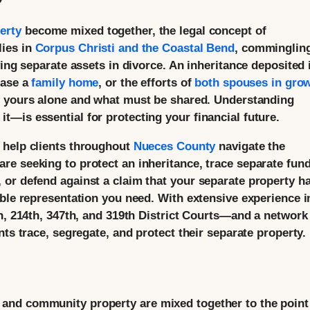
erty
become mixed together, the legal concept of
lies in
Corpus Christi and the Coastal Bend
, commingling
ving separate assets in divorce. An inheritance deposited 
hase a
family home
, or the efforts of
both spouses in gro
s yours alone and what must be shared. Understanding
—is essential for protecting your financial future.
 help clients throughout
Nueces County
navigate the
e seeking to protect an inheritance, trace separate fun
or defend against a claim that your separate property h
able representation you need. With extensive experience i
h, 214th, 347th, and 319th District Courts—and a network
nts trace, segregate, and protect their separate property.
and community property are mixed together to the point