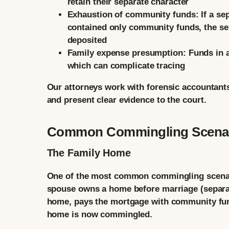
retain their separate character
Exhaustion of community funds:
If a se
contained only community funds, the sep
deposited
Family expense presumption:
Funds in a
which can complicate tracing
Our attorneys work with forensic accountants
and present clear evidence to the court.
Common Commingling Scena
The Family Home
One of the most common commingling scenario
spouse owns a home before marriage (separate
home, pays the mortgage with community fun
home is now commingled.