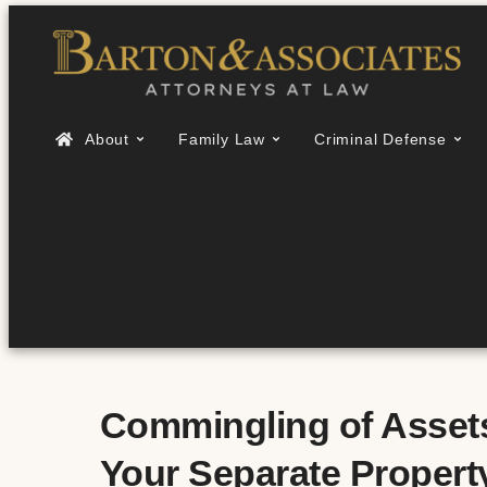
About
Family Law
Criminal Defense
Commingling of Assets 
Your Separate Property