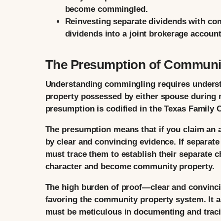
become commingled.
Reinvesting separate dividends with co
dividends into a joint brokerage accou
The Presumption of Communit
Understanding commingling requires understa
property possessed by either spouse during 
presumption is codified in the Texas Family 
The presumption means that if you claim an as
by clear and convincing evidence. If separa
must trace them to establish their separate ch
character and become community property.
The high burden of proof—clear and convinci
favoring the community property system. It a
must be meticulous in documenting and traci