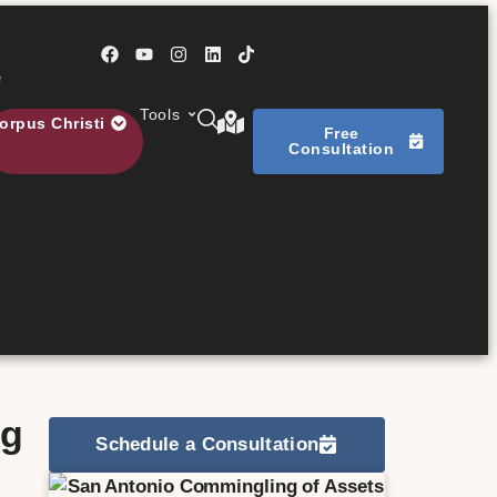
e
Tools
orpus Christi
Free
Consultation
s
ng
Schedule a Consultation