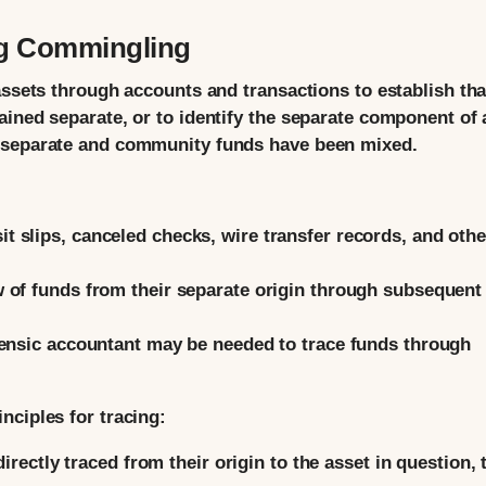
ng Commingling
assets through accounts and transactions to establish tha
ained separate, or to identify the separate component of 
n separate and community funds have been mixed.
t slips, canceled checks, wire transfer records, and othe
 of funds from their separate origin through subsequent
ensic accountant may be needed to trace funds through
nciples for tracing:
irectly traced from their origin to the asset in question, 