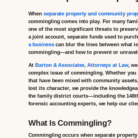
When
separate property and community prop
commingling comes into play. For many fami
one of the most significant threats to preser
a joint account, separate funds used to purc
a business
can blur the lines between what i
commingling—and how to prevent or unravel it
At
Barton & Associates, Attorneys at Law
, we
complex issue of commingling. Whether you ar
that have been mixed with community assets, 
lost its character, we provide the knowledge
the family district courts—including the 148t
forensic accounting experts, we help our clie
What Is Commingling?
Commingling occurs when separate property 