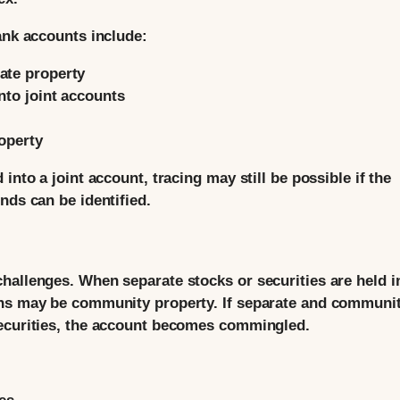
ank accounts include:
ate property
nto joint accounts
roperty
into a joint account, tracing may still be possible if the
nds can be identified.
hallenges. When separate stocks or securities are held i
ins may be community property. If separate and communi
securities, the account becomes commingled.