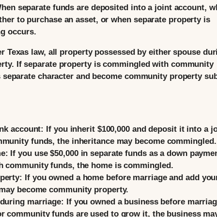
hen separate funds are deposited into a joint account, 
her to purchase an asset, or when separate property is
g occurs.
er Texas law, all property possessed by either spouse dur
rty. If separate property is commingled with community
its separate character and become community property sub
ank account:
If you inherit $100,000 and deposit it into a jo
ommunity funds, the inheritance may become commingled.
e:
If you use $50,000 in separate funds as a down payme
th community funds, the home is commingled.
perty:
If you owned a home before marriage and add you
ty may become community property.
 during marriage:
If you owned a business before marria
or community funds are used to grow it, the business ma