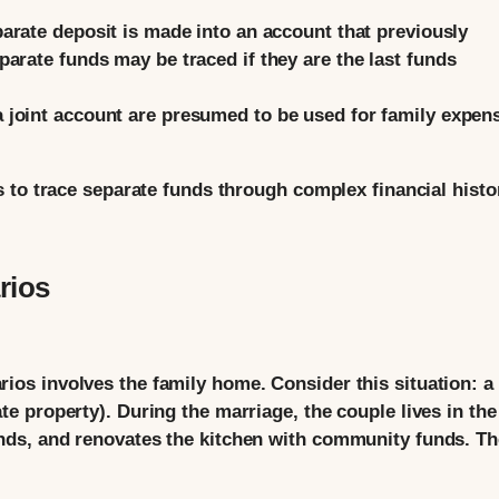
parate deposit is made into an account that previously
arate funds may be traced if they are the last funds
 joint account are presumed to be used for family expen
 to trace separate funds through complex financial histo
rios
s involves the family home. Consider this situation: a
 property). During the marriage, the couple lives in the
ds, and renovates the kitchen with community funds. Th