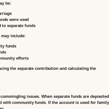
ay be:
arriage
unds were used
d to separate funds
 may include:
ty funds
nds
mmunity efforts
cing the separate contribution and calculating the
 commingling issues. When separate funds are deposited
 with community funds. If the account is used for family
ex.