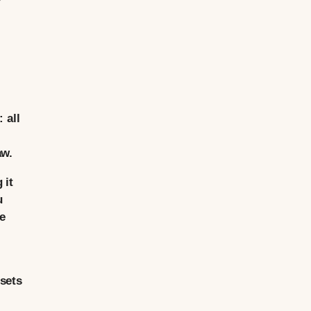
 all
aw.
 it
u
te
sets