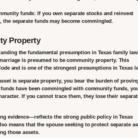
mmunity funds:
If you own separate stocks and reinvest
nt, the separate funds may become commingled.
y Property
nding the fundamental presumption in Texas family law:
marriage is presumed to be community property. This
Code and is one of the strongest presumptions in Texas l
set is separate property, you bear the burden of proving
te funds have been commingled with community funds, yo
aracter. If you cannot trace them, they lose their separa
ng evidence—reflects the strong public policy in Texas
lso means that the spouse seeking to protect separate as
ng those assets.