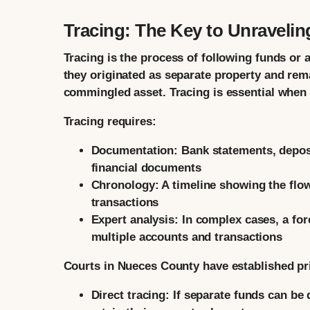
Tracing: The Key to Unraveli
Tracing is the process of following funds or 
they originated as separate property and rem
commingled asset. Tracing is essential whe
Tracing requires:
Documentation:
Bank statements, deposi
financial documents
Chronology:
A timeline showing the flow
transactions
Expert analysis:
In complex cases, a for
multiple accounts and transactions
Courts in Nueces County have established pri
Direct tracing:
If separate funds can be d