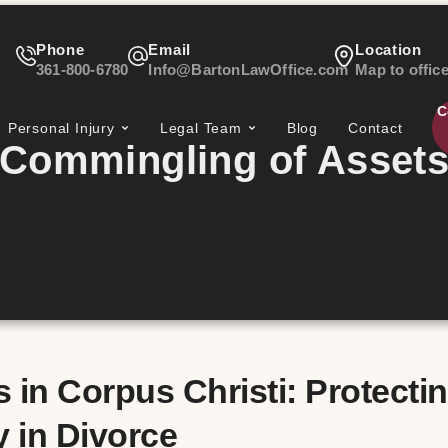
Phone
Email
Location
361-800-6780
Info@BartonLawOffice.com
Map to offic
C
Personal Injury
Legal Team
Blog
Contact
Commingling of Asset
in Corpus Christi: Protecti
 in Divorce