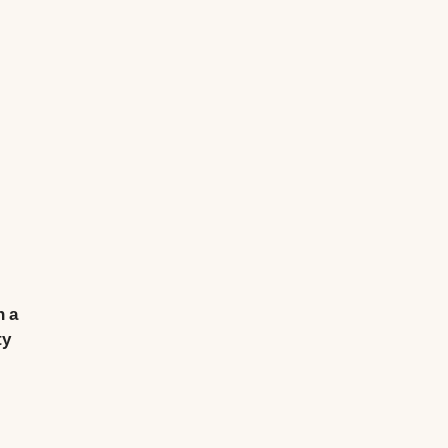
n a
ty