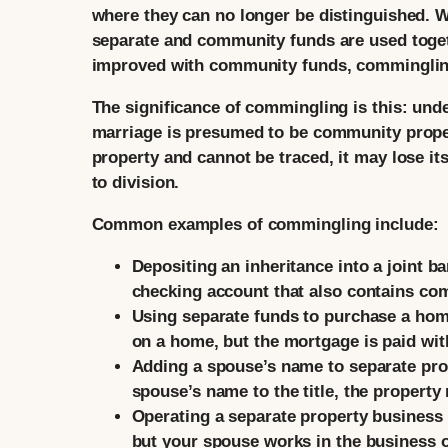
where they can no longer be distinguished. W
separate and community funds are used toget
improved with community funds, comminglin
The significance of commingling is this: und
marriage is presumed to be community prope
property and cannot be traced, it may lose 
to division.
Common examples of commingling include:
Depositing an inheritance into a joint b
checking account that also contains c
Using separate funds to purchase a hom
on a home, but the mortgage is paid wi
Adding a spouse’s name to separate pro
spouse’s name to the title, the proper
Operating a separate property business
but your spouse works in the business 