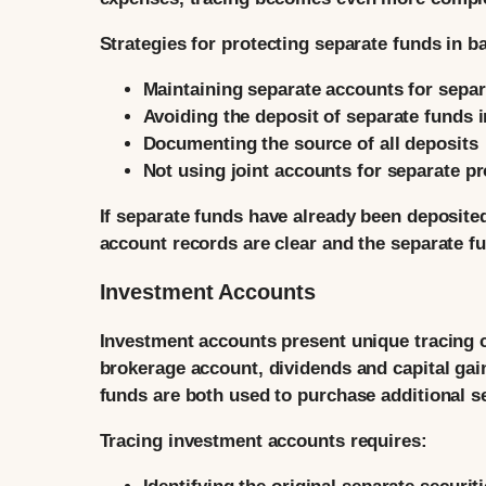
Strategies for protecting separate funds in b
Maintaining separate accounts for separ
Avoiding the deposit of separate funds i
Documenting the source of all deposits
Not using joint accounts for separate p
If separate funds have already been deposited 
account records are clear and the separate fu
Investment Accounts
Investment accounts present unique tracing c
brokerage account, dividends and capital ga
funds are both used to purchase additional 
Tracing investment accounts requires: