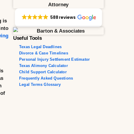
588 reviews
 is
into
wing
Useful Tools
Texas Legal Deadlines
Divorce & Case Timelines
Personal Injury Settlement Estimator
Texas Alimony Calculator
ds
Child Support Calculator
as
Frequently Asked Questions
Legal Terms Glossary
n
 of