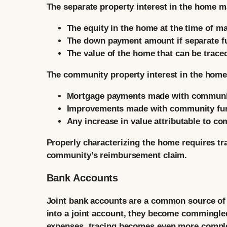
The separate property interest in the home m
The equity in the home at the time of m
The down payment amount if separate f
The value of the home that can be trace
The community property interest in the home
Mortgage payments made with communi
Improvements made with community fu
Any increase in value attributable to co
Properly characterizing the home requires tra
community’s reimbursement claim.
Bank Accounts
Joint bank accounts are a common source of
into a joint account, they become commingled
expenses, tracing becomes even more compl