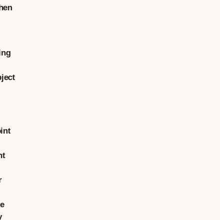
when
ing
ject
int
nt
r
ge
y