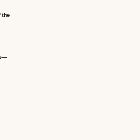
 the
ue—