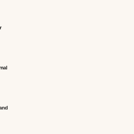
r
.
rmal
 and