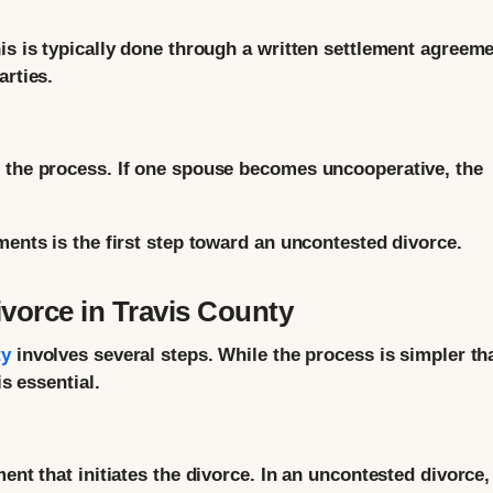
is is typically done through a written settlement agreem
arties.
n the process. If one spouse becomes uncooperative, the
ments is the first step toward an uncontested divorce.
vorce in Travis County
ty
involves several steps. While the process is simpler th
is essential.
ent that initiates the divorce. In an uncontested divorce,