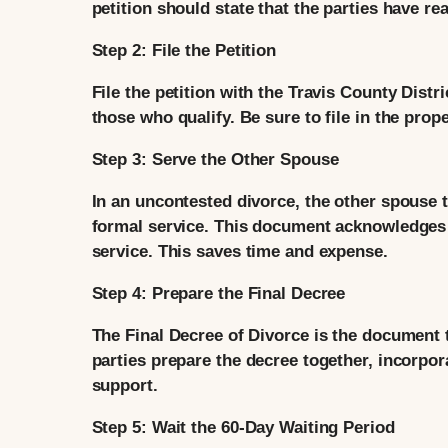
petition should state that the parties have 
Step 2: File the Petition
File the petition with the Travis County Distri
those who qualify. Be sure to file in the prop
Step 3: Serve the Other Spouse
In an uncontested divorce, the other spouse ty
formal service. This document acknowledges r
service. This saves time and expense.
Step 4: Prepare the Final Decree
The Final Decree of Divorce is the document t
parties prepare the decree together, incorpor
support.
Step 5: Wait the 60-Day Waiting Period