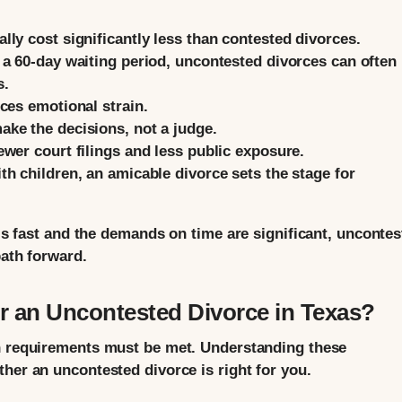
ly cost significantly less than contested divorces.
a 60-day waiting period, uncontested divorces can often
s.
ces emotional strain.
ke the decisions, not a judge.
wer court filings and less public exposure.
h children, an amicable divorce sets the stage for
 is fast and the demands on time are significant, unconte
path forward.
r an Uncontested Divorce in Texas?
in requirements must be met. Understanding these
her an uncontested divorce is right for you.