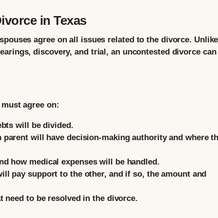
vorce in Texas
pouses agree on all issues related to the divorce. Unlike
earings, discovery, and trial, an uncontested divorce can
s must agree on:
bts will be divided.
parent will have decision-making authority and where t
nd how medical expenses will be handled.
l pay support to the other, and if so, the amount and
 need to be resolved in the divorce.