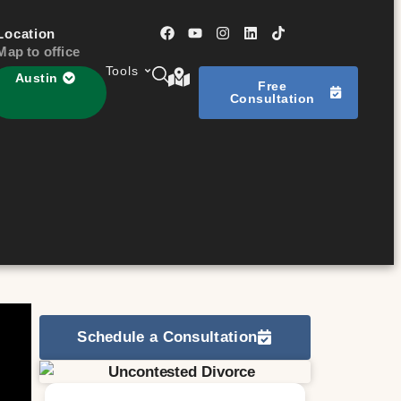
Location
Map to office
Tools
Austin
Free
Consultation
Schedule a Consultation