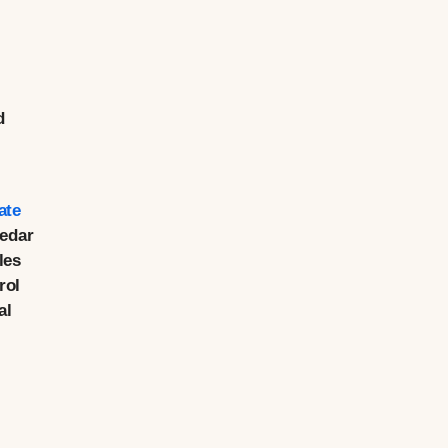
d
ate
Cedar
les
rol
al