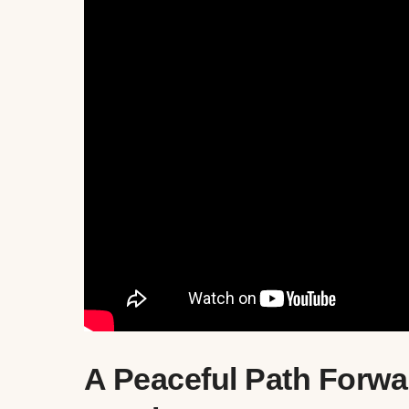
A Peaceful Path Forwa