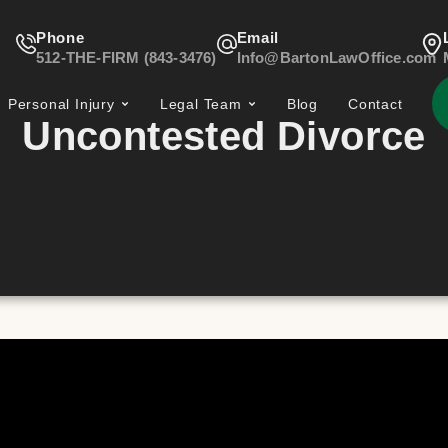
Phone
Email
512-THE-FIRM (843-3476)
Info@BartonLawOffice.com
Personal Injury
Legal Team
Blog
Contact
Uncontested Divorce