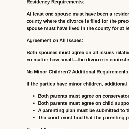
Residency Requirements:
At least one spouse must have been a residen
county where the divorce is filed for the pre
spouse must have lived in the county for at le
Agreement on All Issues:
Both spouses must agree on all issues relate
no matter how small—the divorce is conteste
No Minor Children? Additional Requirements
If the parties have minor children, additiona
Both parents must agree on conservators
Both parents must agree on child suppo
A parenting plan must be submitted to t
The court must find that the parenting pl