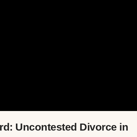
rd: Uncontested Divorce in