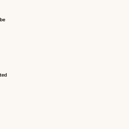
 be
sted