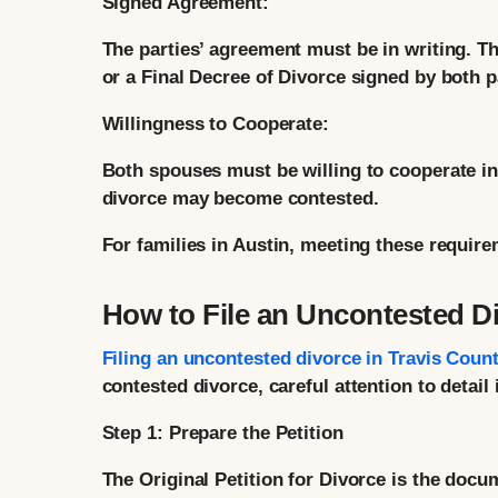
Signed Agreement:
The parties’ agreement must be in writing. Th
or a Final Decree of Divorce signed by both p
Willingness to Cooperate:
Both spouses must be willing to cooperate i
divorce may become contested.
For families in Austin, meeting these require
How to File an Uncontested Di
Filing an uncontested divorce in Travis Coun
contested divorce, careful attention to detail 
Step 1: Prepare the Petition
The Original Petition for Divorce is the docum