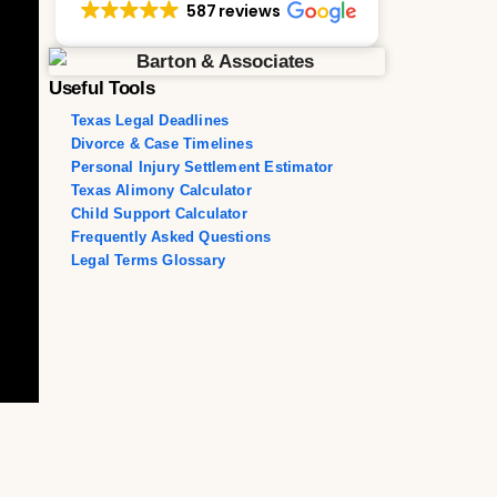
587 reviews
Useful Tools
Texas Legal Deadlines
Divorce & Case Timelines
Personal Injury Settlement Estimator
Texas Alimony Calculator
Child Support Calculator
Frequently Asked Questions
Legal Terms Glossary