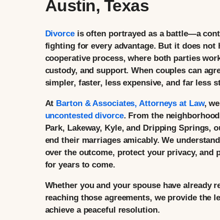
Austin, Texas
Divorce
is often portrayed as a battle—a cont
fighting for every advantage. But it does not
cooperative process, where both parties work
custody, and support. When couples can agre
simpler, faster, less expensive, and far less s
At
Barton & Associates, Attorneys at Law
, w
uncontested divorce
. From the neighborhood
Park, Lakeway, Kyle, and Dripping Springs, o
end their marriages amicably. We understand 
over the outcome, protect your privacy, and p
for years to come.
Whether you and your spouse have already re
reaching those agreements, we provide the l
achieve a peaceful resolution.