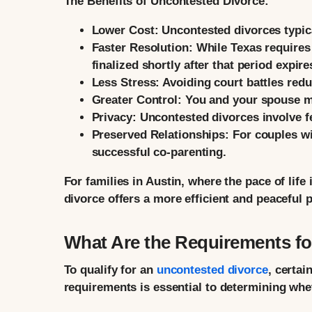
The Benefits of Uncontested Divorce:
Lower Cost:
Uncontested divorces typical
Faster Resolution:
While Texas requires 
finalized shortly after that period expire
Less Stress:
Avoiding court battles redu
Greater Control:
You and your spouse ma
Privacy:
Uncontested divorces involve fe
Preserved Relationships:
For couples wit
successful co-parenting.
For families in Austin, where the pace of life
divorce offers a more efficient and peaceful 
What Are the Requirements fo
To qualify for an
uncontested divorce
, certa
requirements is essential to determining whet