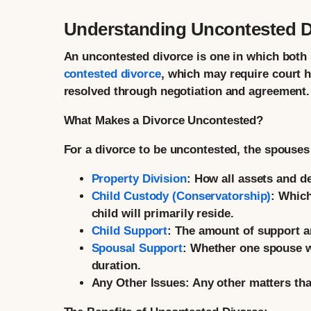
Understanding Uncontested Di
An uncontested divorce is one in which both s
contested divorce
, which may require court h
resolved through negotiation and agreement.
What Makes a Divorce Uncontested?
For a divorce to be uncontested, the spouse
Property Division
:
How all assets and de
Child Custody (Conservatorship)
:
Which 
child will primarily reside.
Child Support
:
The amount of support a
Spousal Support
:
Whether one spouse wil
duration.
Any Other Issues:
Any other matters that