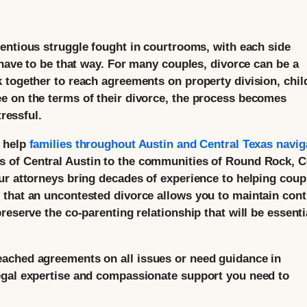
entious struggle fought in courtrooms, with each side
 have to be that way. For many couples, divorce can be a
 together to reach agreements on property division, chil
e on the terms of their divorce, the process becomes
tressful.
e help
families throughout Austin and Central Texas navig
s of Central Austin to the communities of Round Rock, 
ur attorneys bring decades of experience to helping coup
that an uncontested divorce allows you to maintain cont
reserve the co-parenting relationship that will be essenti
ached agreements on all issues or need guidance in
egal expertise and compassionate support you need to