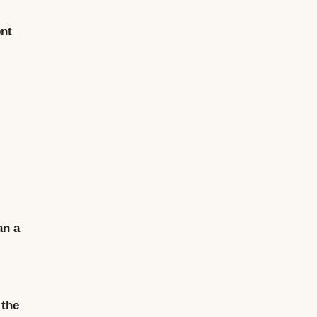
ent
an a
 the