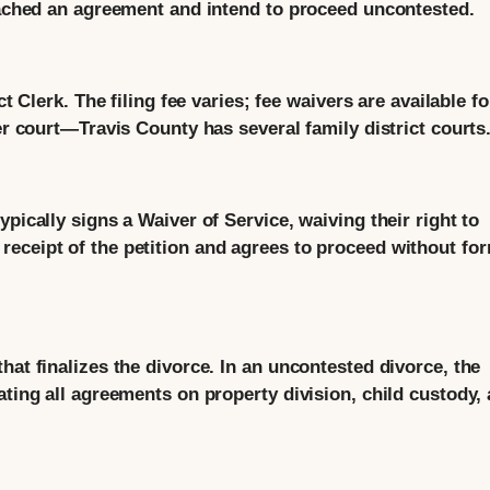
reached an agreement and intend to proceed uncontested.
ct Clerk. The filing fee varies; fee waivers are available fo
er court—Travis County has several family district courts
pically signs a Waiver of Service, waiving their right to
eceipt of the petition and agrees to proceed without fo
hat finalizes the divorce. In an uncontested divorce, the
ating all agreements on property division, child custody,