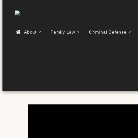
About
Family Law
Criminal Defense