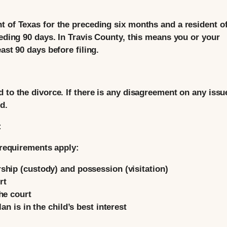
t of Texas for the preceding six months and a resident of
ceding 90 days. In Travis County, this means you or your
ast 90 days before filing.
d to the divorce. If there is any disagreement on any iss
d.
:
l requirements apply:
hip (custody) and possession (visitation)
rt
he court
an is in the child’s best interest