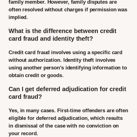
family member. However, family disputes are
often resolved without charges if permission was
implied.
What is the difference between credit
card fraud and identity theft?
Credit card fraud involves using a specific card
without authorization. Identity theft involves
using another person’s identifying information to
obtain credit or goods.
Can I get deferred adjudication for credit
card fraud?
Yes, in many cases. First-time offenders are often
eligible for deferred adjudication, which results
in dismissal of the case with no conviction on
your record.