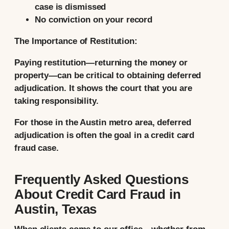
case is dismissed
No conviction on your record
The Importance of Restitution:
Paying restitution—returning the money or
property—can be critical to obtaining deferred
adjudication. It shows the court that you are
taking responsibility.
For those in the Austin metro area, deferred
adjudication is often the goal in a credit card
fraud case.
Frequently Asked Questions
About Credit Card Fraud in
Austin, Texas