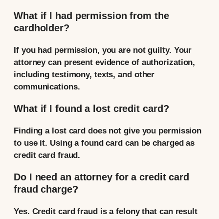
What if I had permission from the
cardholder?
If you had permission, you are not guilty. Your
attorney can present evidence of authorization,
including testimony, texts, and other
communications.
What if I found a lost credit card?
Finding a lost card does not give you permission
to use it. Using a found card can be charged as
credit card fraud.
Do I need an attorney for a credit card
fraud charge?
Yes. Credit card fraud is a felony that can result