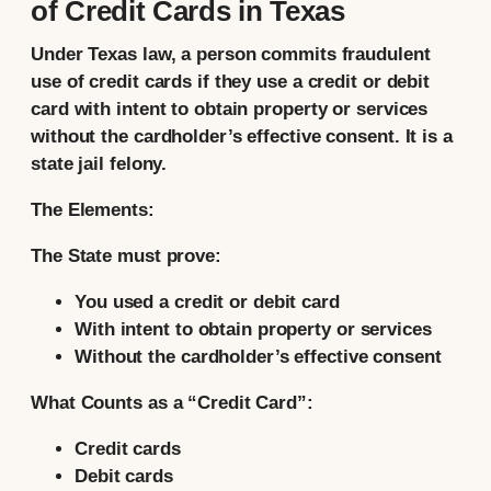
of Credit Cards in Texas
Under Texas law, a person commits fraudulent
use of credit cards if they use a credit or debit
card with intent to obtain property or services
without the cardholder’s effective consent. It is a
state jail felony.
The Elements:
The State must prove:
You used a credit or debit card
With intent to obtain property or services
Without the cardholder’s effective consent
What Counts as a “Credit Card”:
Credit cards
Debit cards