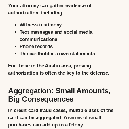
Your attorney can gather evidence of
authorization, including:
Witness testimony
Text messages and social media
communications
Phone records
The cardholder’s own statements
For those in the Austin area, proving
authorization is often the key to the defense.
Aggregation: Small Amounts,
Big Consequences
In credit card fraud cases, multiple uses of the
card can be aggregated. A series of small
purchases can add up to a felony.