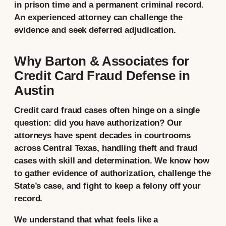
in prison time and a permanent criminal record.
An experienced attorney can challenge the
evidence and seek deferred adjudication.
Why Barton & Associates for
Credit Card Fraud Defense in
Austin
Credit card fraud cases often hinge on a single
question: did you have authorization? Our
attorneys have spent decades in courtrooms
across Central Texas, handling theft and fraud
cases with skill and determination. We know how
to gather evidence of authorization, challenge the
State’s case, and fight to keep a felony off your
record.
We understand that what feels like a