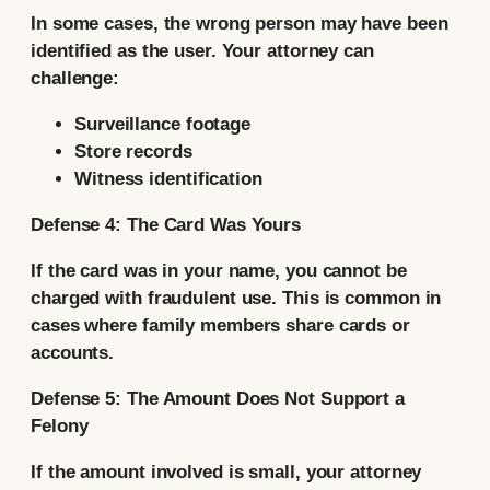
In some cases, the wrong person may have been
identified as the user. Your attorney can
challenge:
Surveillance footage
Store records
Witness identification
Defense 4: The Card Was Yours
If the card was in your name, you cannot be
charged with fraudulent use. This is common in
cases where family members share cards or
accounts.
Defense 5: The Amount Does Not Support a
Felony
If the amount involved is small, your attorney