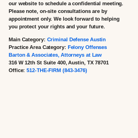
our website to schedule a confidential meeting.
Please note, on-site consultations are by
appointment only. We look forward to helping
you protect your rights and your future.
Main Category:
Criminal Defense Austin
Practice Area Category:
Felony Offenses
Barton & Associates, Attorneys at Law
316 W 12th St Suite 400, Austin, TX 78701
Office:
512-THE-FIRM (843-3476)