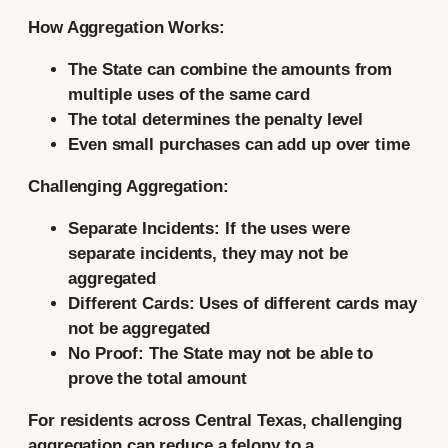
How Aggregation Works:
The State can combine the amounts from
multiple uses of the same card
The total determines the penalty level
Even small purchases can add up over time
Challenging Aggregation:
Separate Incidents:
If the uses were
separate incidents, they may not be
aggregated
Different Cards:
Uses of different cards may
not be aggregated
No Proof:
The State may not be able to
prove the total amount
For residents across Central Texas, challenging
aggregation can reduce a felony to a