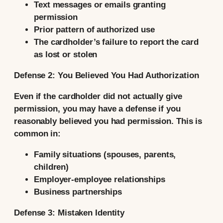
Text messages or emails granting
permission
Prior pattern of authorized use
The cardholder’s failure to report the card
as lost or stolen
Defense 2: You Believed You Had Authorization
Even if the cardholder did not actually give
permission, you may have a defense if you
reasonably believed you had permission. This is
common in:
Family situations (spouses, parents,
children)
Employer-employee relationships
Business partnerships
Defense 3: Mistaken Identity