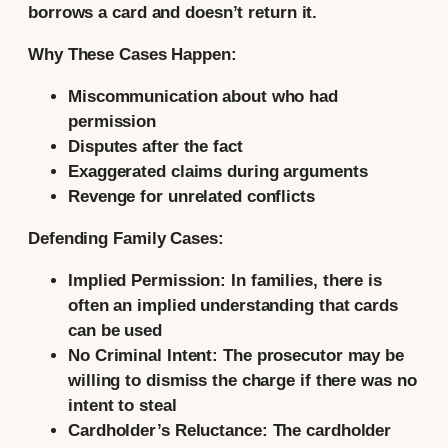
borrows a card and doesn’t return it.
Why These Cases Happen:
Miscommunication about who had
permission
Disputes after the fact
Exaggerated claims during arguments
Revenge for unrelated conflicts
Defending Family Cases:
Implied Permission:
In families, there is
often an implied understanding that cards
can be used
No Criminal Intent:
The prosecutor may be
willing to dismiss the charge if there was no
intent to steal
Cardholder’s Reluctance:
The cardholder