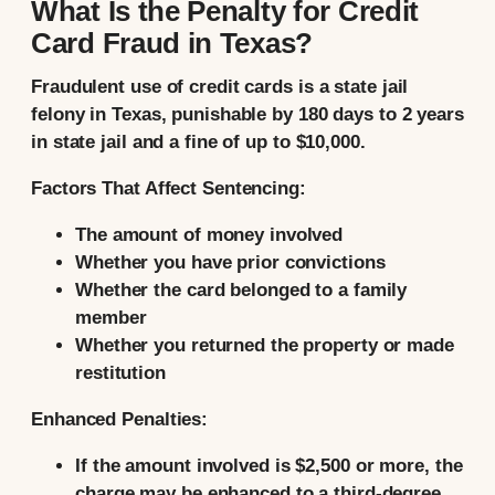
What Is the Penalty for Credit
Card Fraud in Texas?
Fraudulent use of credit cards is a state jail
felony in Texas, punishable by 180 days to 2 years
in state jail and a fine of up to $10,000.
Factors That Affect Sentencing:
The amount of money involved
Whether you have prior convictions
Whether the card belonged to a family
member
Whether you returned the property or made
restitution
Enhanced Penalties:
If the amount involved is $2,500 or more, the
charge may be enhanced to a third-degree