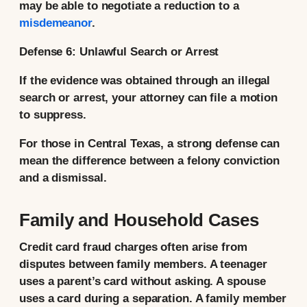
may be able to negotiate a reduction to a
misdemeanor
.
Defense 6: Unlawful Search or Arrest
If the evidence was obtained through an illegal
search or arrest, your attorney can file a motion
to suppress.
For those in Central Texas, a strong defense can
mean the difference between a felony conviction
and a dismissal.
Family and Household Cases
Credit card fraud charges often arise from
disputes between family members. A teenager
uses a parent’s card without asking. A spouse
uses a card during a separation. A family member