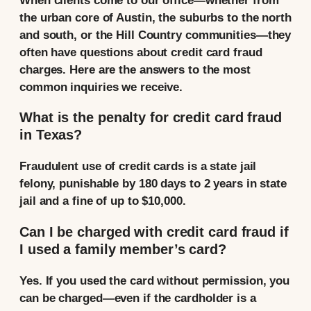
When clients come to our office—whether from
the urban core of Austin, the suburbs to the north
and south, or the Hill Country communities—they
often have questions about credit card fraud
charges. Here are the answers to the most
common inquiries we receive.
What is the penalty for credit card fraud
in Texas?
Fraudulent use of credit cards is a state jail
felony, punishable by 180 days to 2 years in state
jail and a fine of up to $10,000.
Can I be charged with credit card fraud if
I used a family member’s card?
Yes. If you used the card without permission, you
can be charged—even if the cardholder is a