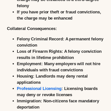
felony
If you have prior theft or fraud convictions,
the charge may be enhanced
Collateral Consequences:
Felony Criminal Record:
A permanent felony
conviction
Loss of Firearm Rights:
A felony conviction
results in lifetime prohibition
Employment:
Many employers will not hire
individuals with fraud convictions
Housing:
Landlords may deny rental
applications
Professional Licensing
:
Licensing boards
may deny or revoke licenses
Immigration:
Non-citizens face mandatory
deportation