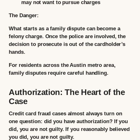
may not want to pursue charges
The Danger:
What starts as a family dispute can become a
felony charge. Once the police are involved, the
decision to prosecute is out of the cardholder’s
hands.
For residents across the Austin metro area,
family disputes require careful handling.
Authorization: The Heart of the
Case
Credit card fraud cases almost always turn on
one question: did you have authorization? If you
did, you are not guilty. If you reasonably believed
you did, you are not guilty.