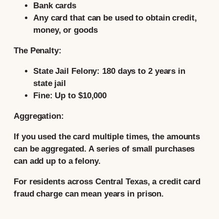
Bank cards
Any card that can be used to obtain credit,
money, or goods
The Penalty:
State Jail Felony:
180 days to 2 years in
state jail
Fine:
Up to $10,000
Aggregation:
If you used the card multiple times, the amounts
can be aggregated. A series of small purchases
can add up to a felony.
For residents across Central Texas, a credit card
fraud charge can mean years in prison.