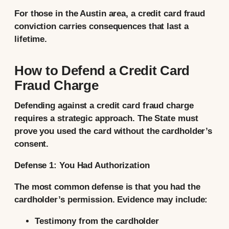
For those in the Austin area, a credit card fraud
conviction carries consequences that last a
lifetime.
How to Defend a Credit Card
Fraud Charge
Defending against a credit card fraud charge
requires a strategic approach. The State must
prove you used the card without the cardholder’s
consent.
Defense 1: You Had Authorization
The most common defense is that you had the
cardholder’s permission. Evidence may include:
Testimony from the cardholder