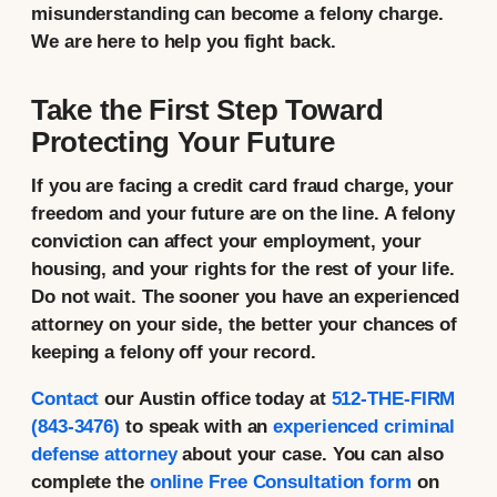
misunderstanding can become a felony charge.
We are here to help you fight back.
Take the First Step Toward
Protecting Your Future
If you are facing a credit card fraud charge, your
freedom and your future are on the line. A felony
conviction can affect your employment, your
housing, and your rights for the rest of your life.
Do not wait. The sooner you have an experienced
attorney on your side, the better your chances of
keeping a felony off your record.
Contact
our Austin office today at
512-THE-FIRM
(843-3476)
to speak with an
experienced criminal
defense attorney
about your case. You can also
complete the
online Free Consultation form
on