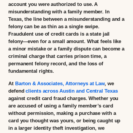
account you were authorized to use. A
misunderstanding with a family member. In
Texas, the line between a misunderstanding and a
felony can be as thin as a single swipe.
Fraudulent use of credit cards is a state jail
felony—even for a small amount. What feels like
a minor mistake or a family dispute can become a
criminal charge that carries prison time, a
permanent felony record, and the loss of
fundamental rights.
At
Barton & Associates, Attorneys at Law
, we
defend
clients across Austin and Central Texas
against credit card fraud charges. Whether you
are accused of using a family member’s card
without permission, making a purchase with a
card you thought was yours, or being caught up
in a larger identity theft investigation, we