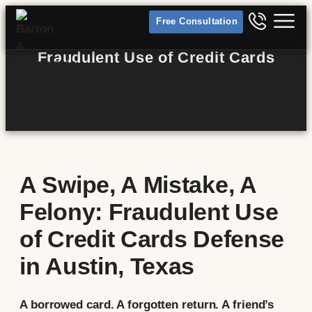
Free Consultation
Fraudulent Use of Credit Cards
A Swipe, A Mistake, A
Felony: Fraudulent Use
of Credit Cards Defense
in Austin, Texas
A borrowed card. A forgotten return. A friend’s