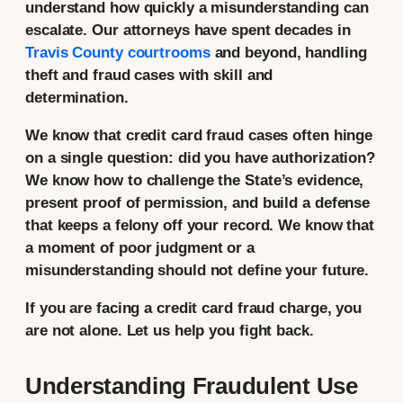
understand how quickly a misunderstanding can
escalate. Our attorneys have spent decades in
Travis County courtrooms
and beyond, handling
theft and fraud cases with skill and
determination.
We know that credit card fraud cases often hinge
on a single question: did you have authorization?
We know how to challenge the State’s evidence,
present proof of permission, and build a defense
that keeps a felony off your record. We know that
a moment of poor judgment or a
misunderstanding should not define your future.
If you are facing a credit card fraud charge, you
are not alone. Let us help you fight back.
Understanding Fraudulent Use