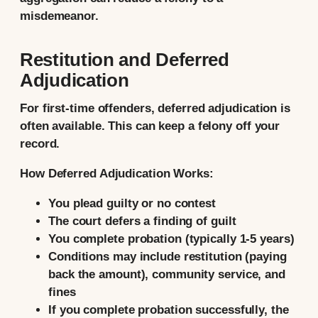
misdemeanor.
Restitution and Deferred
Adjudication
For first-time offenders, deferred adjudication is
often available. This can keep a felony off your
record.
How Deferred Adjudication Works:
You plead guilty or no contest
The court defers a finding of guilt
You complete probation (typically 1-5 years)
Conditions may include restitution (paying
back the amount), community service, and
fines
If you complete probation successfully, the