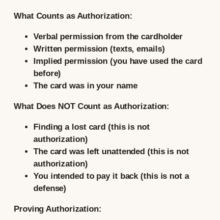
What Counts as Authorization:
Verbal permission from the cardholder
Written permission (texts, emails)
Implied permission (you have used the card
before)
The card was in your name
What Does NOT Count as Authorization:
Finding a lost card (this is not
authorization)
The card was left unattended (this is not
authorization)
You intended to pay it back (this is not a
defense)
Proving Authorization: