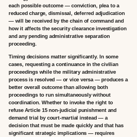
each possible outcome — conviction, plea to a
reduced charge, dismissal, deferred adjudication
— will be received by the chain of command and
how it affects the security clearance investigation
and any pending administrative separation
proceeding.
Timing decisions matter significantly. In some
cases, requesting a continuance in the civilian
proceedings while the military administrative
process is resolved — or vice versa — produces a
better overall outcome than allowing both
proceedings to run simultaneously without
coordination. Whether to invoke the right to
refuse Article 15 non-judicial punishment and
demand trial by court-martial instead — a
decision that must be made quickly and that has
significant strategic implications — requires