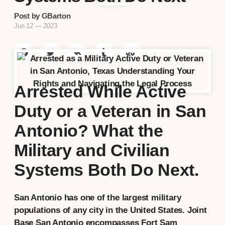
Post by GBarton
Jun 12 — 2023
Arrested While Active
Duty or a Veteran in San
Antonio? What the
Military and Civilian
Systems Both Do Next.
San Antonio has one of the largest military
populations of any city in the United States. Joint
Base San Antonio encompasses Fort Sam