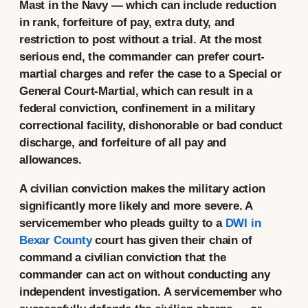
Mast in the Navy — which can include reduction
in rank, forfeiture of pay, extra duty, and
restriction to post without a trial. At the most
serious end, the commander can prefer court-
martial charges and refer the case to a Special or
General Court-Martial, which can result in a
federal conviction, confinement in a military
correctional facility, dishonorable or bad conduct
discharge, and forfeiture of all pay and
allowances.
A civilian conviction makes the military action
significantly more likely and more severe. A
servicemember who pleads guilty to a
DWI in
Bexar County
court has given their chain of
command a civilian conviction that the
commander can act on without conducting any
independent investigation. A servicemember who