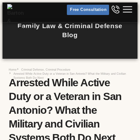
Free Consultation
Family Law & Criminal Defense
Blog
Home
Criminal Defense
,
Criminal Procedure
Arrested While Active Duty or a Veteran in San Antonio? What the Military and Civilian
Systems Both Do Next
Arrested While Active
Duty or a Veteran in San
Antonio? What the
Military and Civilian
Systems Both Do Next