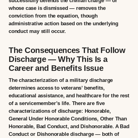
successfully defends the civilian charge — or
whose case is dismissed — removes the
conviction from the equation, though
administrative action based on the underlying
conduct may still occur.
The Consequences That Follow
Discharge — Why This Is a
Career and Benefits Issue
The characterization of a military discharge
determines access to veterans’ benefits,
educational assistance, and healthcare for the rest
of a servicemember’s life. There are five
characterizations of discharge: Honorable,
General Under Honorable Conditions, Other Than
Honorable, Bad Conduct, and Dishonorable. A Bad
Conduct or Dishonorable discharge — both of