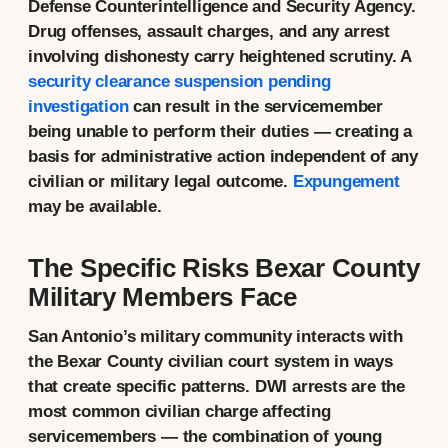
Defense Counterintelligence and Security Agency.
Drug offenses, assault charges, and any arrest
involving dishonesty carry heightened scrutiny. A
security clearance suspension pending
investigation
can result in the servicemember
being unable to perform their duties — creating a
basis for administrative action independent of any
civilian or military legal outcome.
Expungement
may be available.
The Specific Risks Bexar County
Military Members Face
San Antonio’s military community interacts with
the Bexar County civilian court system in ways
that create specific patterns. DWI arrests are the
most common civilian charge affecting
servicemembers — the combination of young