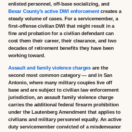
enlisted personnel, off-base socializing, and
Bexar County’s active DWI enforcement
creates a
steady volume of cases. For a servicemember, a
first-offense civilian DWI that might result in a
fine and probation for a civilian defendant can
cost them their career, their clearance, and two
decades of retirement benefits they have been
working toward.
Assault and family violence charges
are the
second most common category — and in San
Antonio, where many military couples live off
base and are subject to civilian law enforcement
jurisdiction, an assault family violence charge
carries the additional federal firearm prohibition
under the Lautenberg Amendment that applies to
civilians and military personnel equally. An active
duty servicemember convicted of a misdemeanor