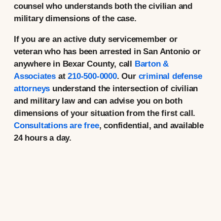
counsel who understands both the civilian and
military dimensions of the case.
If you are an active duty servicemember or
veteran who has been arrested in San Antonio or
anywhere in Bexar County, call
Barton &
Associates
at
210-500-0000
. Our
criminal defense
attorneys
understand the intersection of civilian
and military law and can advise you on both
dimensions of your situation from the first call.
Consultations are free
, confidential, and available
24 hours a day.