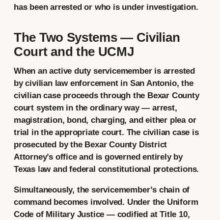
has been arrested or who is under investigation.
The Two Systems — Civilian
Court and the UCMJ
When an active duty servicemember is arrested
by civilian law enforcement in San Antonio, the
civilian case proceeds through the Bexar County
court system in the ordinary way — arrest,
magistration, bond, charging, and either plea or
trial in the appropriate court. The civilian case is
prosecuted by the Bexar County District
Attorney’s office and is governed entirely by
Texas law and federal constitutional protections.
Simultaneously, the servicemember’s chain of
command becomes involved. Under the Uniform
Code of Military Justice — codified at Title 10,