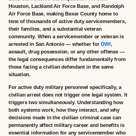
Houston, Lackland Air Force Base, and Randolph
Air Force Base, making Bexar County home to
tens of thousands of active duty servicemembers,
their families, and a substantial veteran
community. When a servicemember or veteran is
arrested in San Antonio — whether for
DWI
,
assault, drug possession, or any other offense —
the legal consequences differ fundamentally from
those facing a civilian defendant in the same
situation.
For active duty military personnel specifically, a
civilian arrest does not trigger one legal system. It
triggers two simultaneously. Understanding how
both systems work, how they interact, and why
decisions made in the civilian criminal case can
permanently affect military career and benefits is
essential information for any servicemember who