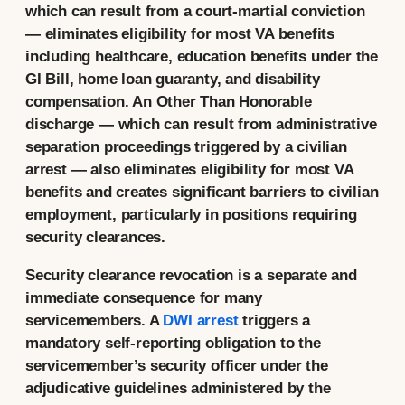
which can result from a court-martial conviction
— eliminates eligibility for most VA benefits
including healthcare, education benefits under the
GI Bill, home loan guaranty, and disability
compensation. An Other Than Honorable
discharge — which can result from administrative
separation proceedings triggered by a civilian
arrest — also eliminates eligibility for most VA
benefits and creates significant barriers to civilian
employment, particularly in positions requiring
security clearances.
Security clearance revocation is a separate and
immediate consequence for many
servicemembers. A
DWI arrest
triggers a
mandatory self-reporting obligation to the
servicemember’s security officer under the
adjudicative guidelines administered by the