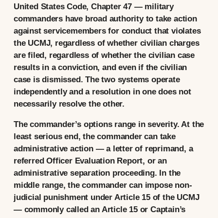
United States Code, Chapter 47 — military
commanders have broad authority to take action
against servicemembers for conduct that violates
the UCMJ, regardless of whether civilian charges
are filed, regardless of whether the civilian case
results in a conviction, and even if the civilian
case is dismissed. The two systems operate
independently and a resolution in one does not
necessarily resolve the other.
The commander’s options range in severity. At the
least serious end, the commander can take
administrative action — a letter of reprimand, a
referred Officer Evaluation Report, or an
administrative separation proceeding. In the
middle range, the commander can impose non-
judicial punishment under Article 15 of the UCMJ
— commonly called an Article 15 or Captain’s