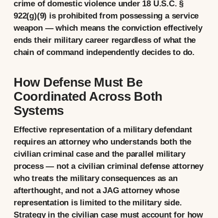
crime of domestic violence under 18 U.S.C. §
922(g)(9) is prohibited from possessing a service
weapon — which means the conviction effectively
ends their military career regardless of what the
chain of command independently decides to do.
How Defense Must Be
Coordinated Across Both
Systems
Effective representation of a military defendant
requires an attorney who understands both the
civilian criminal case and the parallel military
process — not a civilian criminal defense attorney
who treats the military consequences as an
afterthought, and not a JAG attorney whose
representation is limited to the military side.
Strategy in the civilian case must account for how