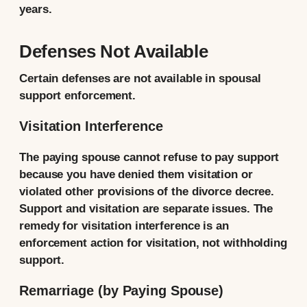
years.
Defenses Not Available
Certain defenses are not available in spousal
support enforcement.
Visitation Interference
The paying spouse cannot refuse to pay support
because you have denied them visitation or
violated other provisions of the divorce decree.
Support and visitation are separate issues. The
remedy for visitation interference is an
enforcement action for visitation, not withholding
support.
Remarriage (by Paying Spouse)