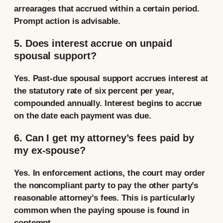
arrearages that accrued within a certain period.
Prompt action is advisable.
5. Does interest accrue on unpaid
spousal support?
Yes. Past-due spousal support accrues interest at
the statutory rate of six percent per year,
compounded annually. Interest begins to accrue
on the date each payment was due.
6. Can I get my attorney’s fees paid by
my ex-spouse?
Yes. In enforcement actions, the court may order
the noncompliant party to pay the other party’s
reasonable attorney’s fees. This is particularly
common when the paying spouse is found in
contempt.