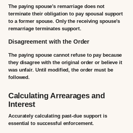
The paying spouse’s remarriage does not
terminate their obligation to pay spousal support
to a former spouse. Only the receiving spouse’s
remarriage terminates support.
Disagreement with the Order
The paying spouse cannot refuse to pay because
they disagree with the original order or believe it
was unfair. Until modified, the order must be
followed.
Calculating Arrearages and
Interest
Accurately calculating past-due support is
essential to successful enforcement.