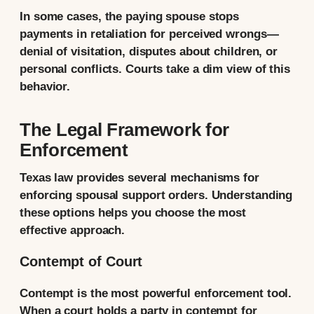
In some cases, the paying spouse stops
payments in retaliation for perceived wrongs—
denial of visitation, disputes about children, or
personal conflicts. Courts take a dim view of this
behavior.
The Legal Framework for
Enforcement
Texas law provides several mechanisms for
enforcing spousal support orders. Understanding
these options helps you choose the most
effective approach.
Contempt of Court
Contempt is the most powerful enforcement tool.
When a court holds a party in contempt for