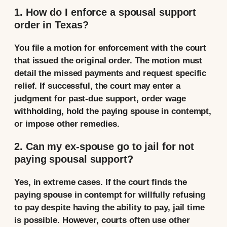
1. How do I enforce a spousal support
order in Texas?
You file a motion for enforcement with the court
that issued the original order. The motion must
detail the missed payments and request specific
relief. If successful, the court may enter a
judgment for past-due support, order wage
withholding, hold the paying spouse in contempt,
or impose other remedies.
2. Can my ex-spouse go to jail for not
paying spousal support?
Yes, in extreme cases. If the court finds the
paying spouse in contempt for willfully refusing
to pay despite having the ability to pay, jail time
is possible. However, courts often use other