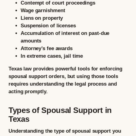
Contempt of court proceedings
Wage garnishment
Liens on property
Suspension of licenses
Accumulation of interest on past-due
amounts
Attorney’s fee awards
In extreme cases, jail time
Texas law provides powerful tools for enforcing
spousal support orders, but using those tools
requires understanding the legal process and
acting promptly.
Types of Spousal Support in
Texas
Understanding the type of spousal support you