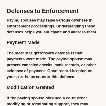
Defenses to Enforcement
Paying spouses may raise various defenses in
enforcement proceedings. Understanding these
defenses helps you anticipate and address them.
Payment Made
The most straightforward defense is that
payments were made. The paying spouse may
present canceled checks, bank records, or other
evidence of payment. Good record-keeping on
your part helps counter this defense.
Modification Granted
If the paying spouse obtained a court order
modifying or terminating support, they may