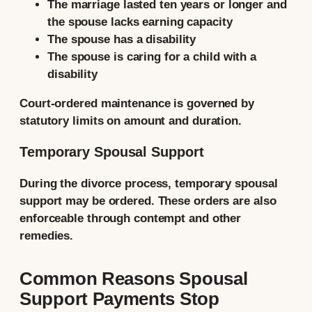
The marriage lasted ten years or longer and
the spouse lacks earning capacity
The spouse has a disability
The spouse is caring for a child with a
disability
Court-ordered maintenance is governed by
statutory limits on amount and duration.
Temporary Spousal Support
During the divorce process, temporary spousal
support may be ordered. These orders are also
enforceable through contempt and other
remedies.
Common Reasons Spousal
Support Payments Stop