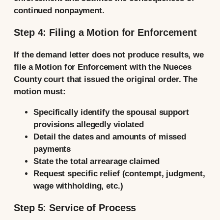
continued nonpayment.
Step 4: Filing a Motion for Enforcement
If the demand letter does not produce results, we
file a Motion for Enforcement with the Nueces
County court that issued the original order. The
motion must:
Specifically identify the spousal support
provisions allegedly violated
Detail the dates and amounts of missed
payments
State the total arrearage claimed
Request specific relief (contempt, judgment,
wage withholding, etc.)
Step 5: Service of Process