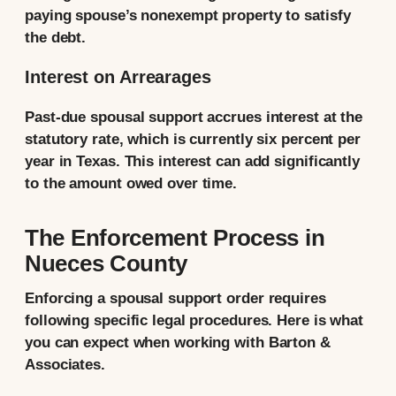
paying spouse’s nonexempt property to satisfy
the debt.
Interest on Arrearages
Past-due spousal support accrues interest at the
statutory rate, which is currently six percent per
year in Texas. This interest can add significantly
to the amount owed over time.
The Enforcement Process in
Nueces County
Enforcing a spousal support order requires
following specific legal procedures. Here is what
you can expect when working with Barton &
Associates.