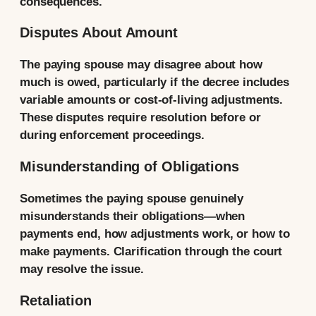
consequences.
Disputes About Amount
The paying spouse may disagree about how
much is owed, particularly if the decree includes
variable amounts or cost-of-living adjustments.
These disputes require resolution before or
during enforcement proceedings.
Misunderstanding of Obligations
Sometimes the paying spouse genuinely
misunderstands their obligations—when
payments end, how adjustments work, or how to
make payments. Clarification through the court
may resolve the issue.
Retaliation