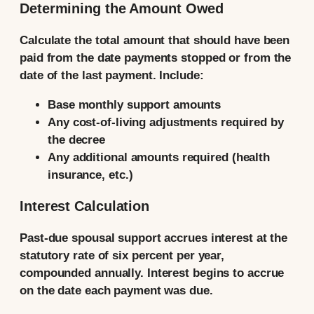
Determining the Amount Owed
Calculate the total amount that should have been
paid from the date payments stopped or from the
date of the last payment. Include:
Base monthly support amounts
Any cost-of-living adjustments required by
the decree
Any additional amounts required (health
insurance, etc.)
Interest Calculation
Past-due spousal support accrues interest at the
statutory rate of six percent per year,
compounded annually. Interest begins to accrue
on the date each payment was due.