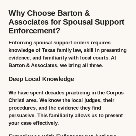
Why Choose Barton &
Associates for Spousal Support
Enforcement?
Enforcing spousal support orders requires
knowledge of Texas family law, skill in presenting
evidence, and familiarity with local courts. At
Barton & Associates, we bring all three.
Deep Local Knowledge
We have spent decades practicing in the Corpus
Christi area. We know the local judges, their
procedures, and the evidence they find
persuasive. This familiarity allows us to present
your case effectively.