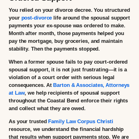
You relied on your divorce decree. You structured
your
post-divorce
life around the spousal support
payments your ex-spouse was ordered to make.
Month after month, those payments helped you
pay the mortgage, buy groceries, and maintain
stability. Then the payments stopped.
When a former spouse fails to pay court-ordered
spousal support, it is not just frustrating—it is a
violation of a court order with serious legal
consequences. At
Barton & Associates, Attorneys
at Law
, we help recipients of spousal support
throughout the Coastal Bend enforce their rights
and collect what they are owed.
As your trusted
Family Law Corpus Christi
resource, we understand the financial hardship
that results when support payments stop. We are