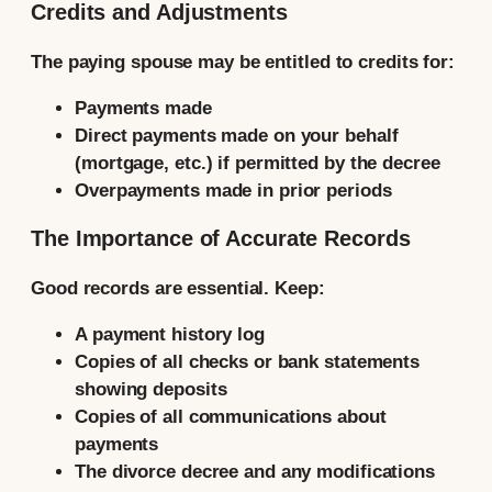
Credits and Adjustments
The paying spouse may be entitled to credits for:
Payments made
Direct payments made on your behalf
(mortgage, etc.) if permitted by the decree
Overpayments made in prior periods
The Importance of Accurate Records
Good records are essential. Keep:
A payment history log
Copies of all checks or bank statements
showing deposits
Copies of all communications about
payments
The divorce decree and any modifications