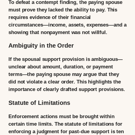
To defeat a contempt finding, the paying spouse
must prove they lacked the ability to pay. This
requires evidence of their financial
circumstances—income, assets, expenses—and a
showing that nonpayment was not willful.
Ambiguity in the Order
If the spousal support provision is ambiguous—
unclear about amount, duration, or payment
terms—the paying spouse may argue that they
did not violate a clear order. This highlights the
importance of clearly drafted support provisions.
Statute of Limitations
Enforcement actions must be brought within
certain time limits. The statute of limitations for
enforcing a judgment for past-due support is ten