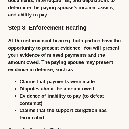
documents, interrogatories, and depositions to
determine the paying spouse’s income, assets,
and ability to pay.
Step 8: Enforcement Hearing
At the enforcement hearing, both parties have the
opportunity to present evidence. You will present
your evidence of missed payments and the
amount owed. The paying spouse may present
evidence in defense, such as:
Claims that payments were made
Disputes about the amount owed
Evidence of inability to pay (to defeat
contempt)
Claims that the support obligation has
terminated