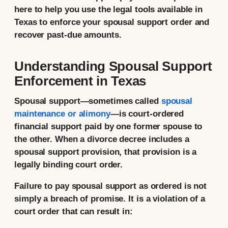
here to help you use the legal tools available in
Texas to enforce your spousal support order and
recover past-due amounts.
Understanding Spousal Support
Enforcement in Texas
Spousal support—sometimes called
spousal
maintenance or alimony
—is court-ordered
financial support paid by one former spouse to
the other. When a divorce decree includes a
spousal support provision, that provision is a
legally binding court order.
Failure to pay spousal support as ordered is not
simply a breach of promise. It is a violation of a
court order that can result in: