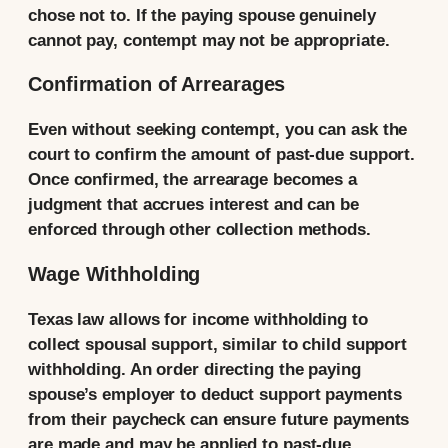
chose not to. If the paying spouse genuinely
cannot pay, contempt may not be appropriate.
Confirmation of Arrearages
Even without seeking contempt, you can ask the
court to confirm the amount of past-due support.
Once confirmed, the arrearage becomes a
judgment that accrues interest and can be
enforced through other collection methods.
Wage Withholding
Texas law allows for income withholding to
collect spousal support, similar to child support
withholding. An order directing the paying
spouse’s employer to deduct support payments
from their paycheck can ensure future payments
are made and may be applied to past-due