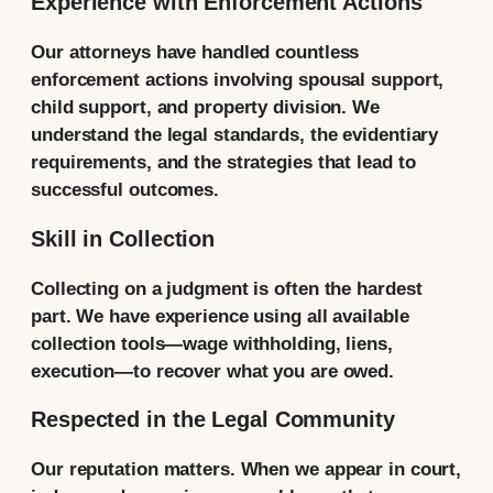
Experience with Enforcement Actions
Our attorneys have handled countless
enforcement actions involving spousal support,
child support, and property division. We
understand the legal standards, the evidentiary
requirements, and the strategies that lead to
successful outcomes.
Skill in Collection
Collecting on a judgment is often the hardest
part. We have experience using all available
collection tools—wage withholding, liens,
execution—to recover what you are owed.
Respected in the Legal Community
Our reputation matters. When we appear in court,