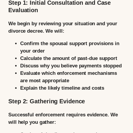
Step 1: Initial Consultation and Case
Evaluation
We begin by reviewing your situation and your
divorce decree. We will:
Confirm the spousal support provisions in
your order
Calculate the amount of past-due support
Discuss why you believe payments stopped
Evaluate which enforcement mechanisms
are most appropriate
Explain the likely timeline and costs
Step 2: Gathering Evidence
Successful enforcement requires evidence. We
will help you gather: