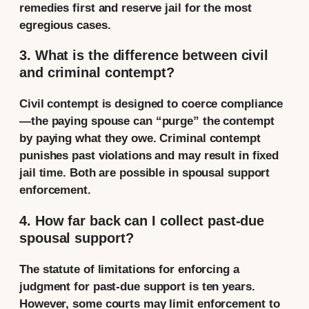
remedies first and reserve jail for the most
egregious cases.
3. What is the difference between civil
and criminal contempt?
Civil contempt is designed to coerce compliance
—the paying spouse can “purge” the contempt
by paying what they owe. Criminal contempt
punishes past violations and may result in fixed
jail time. Both are possible in spousal support
enforcement.
4. How far back can I collect past-due
spousal support?
The statute of limitations for enforcing a
judgment for past-due support is ten years.
However, some courts may limit enforcement to