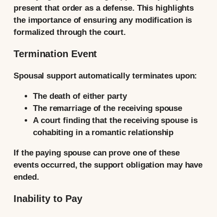
present that order as a defense. This highlights
the importance of ensuring any modification is
formalized through the court.
Termination Event
Spousal support automatically terminates upon:
The death of either party
The remarriage of the receiving spouse
A court finding that the receiving spouse is
cohabiting in a romantic relationship
If the paying spouse can prove one of these
events occurred, the support obligation may have
ended.
Inability to Pay