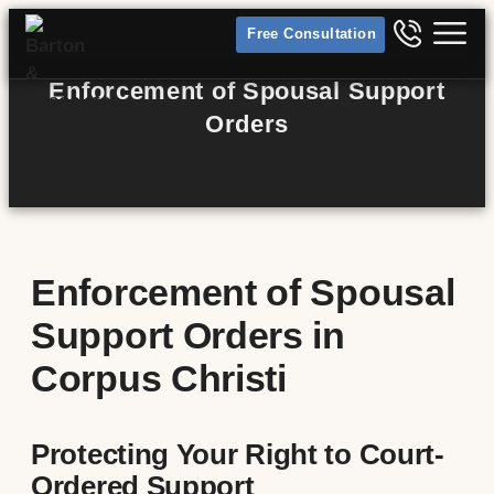
Free Consultation
Enforcement of Spousal Support
Orders
Enforcement of Spousal
Support Orders in
Corpus Christi
Protecting Your Right to Court-
Ordered Support