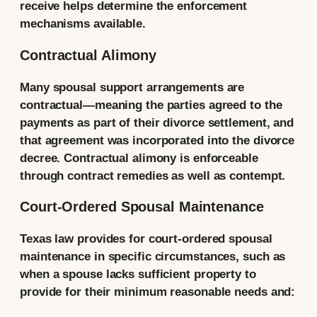
receive helps determine the enforcement
mechanisms available.
Contractual Alimony
Many spousal support arrangements are
contractual—meaning the parties agreed to the
payments as part of their divorce settlement, and
that agreement was incorporated into the divorce
decree. Contractual alimony is enforceable
through contract remedies as well as contempt.
Court-Ordered Spousal Maintenance
Texas law provides for court-ordered spousal
maintenance in specific circumstances, such as
when a spouse lacks sufficient property to
provide for their minimum reasonable needs and: