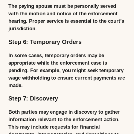
The paying spouse must be personally served
with the motion and notice of the enforcement
hearing. Proper service is essential to the court’s
jurisdiction.
Step 6: Temporary Orders
In some cases, temporary orders may be
appropriate while the enforcement case is
pending. For example, you might seek temporary
wage withholding to ensure current payments are
made.
Step 7: Discovery
Both parties may engage in discovery to gather
information relevant to the enforcement action.
This may include requests for financial