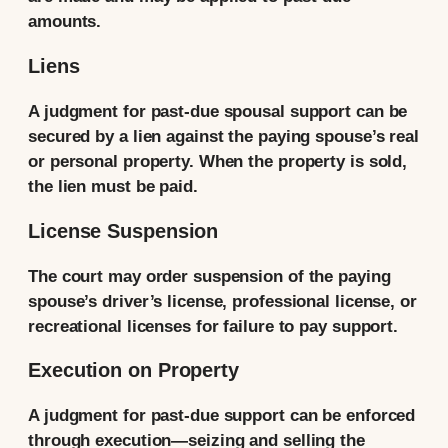
amounts.
Liens
A judgment for past-due spousal support can be
secured by a lien against the paying spouse’s real
or personal property. When the property is sold,
the lien must be paid.
License Suspension
The court may order suspension of the paying
spouse’s driver’s license, professional license, or
recreational licenses for failure to pay support.
Execution on Property
A judgment for past-due support can be enforced
through execution—seizing and selling the