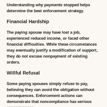
Understanding why payments stopped helps
determine the best enforcement strategy.
Financial Hardship
The paying spouse may have lost a job,
experienced reduced income, or faced other
financial difficulties. While these circumstances
may eventually justify a modification of support,
they do not excuse nonpayment of existing
orders.
Willful Refusal
Some paying spouses simply refuse to pay,
believing they can avoid the obligation without
consequences. Enforcement actions can
demonstrate that noncompliance has serious