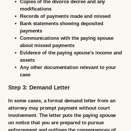
Copies of the divorce decree and any
modifications
Records of payments made and missed
Bank statements showing deposited
payments
Communications with the paying spouse
about missed payments
Evidence of the paying spouse’s income and
assets
Any other documentation relevant to your
case
Step 3: Demand Letter
In some cases, a formal demand letter from an
attorney may prompt payment without court
involvement. The letter puts the paying spouse
on notice that you are prepared to pursue
enforcement and outlines the consequences of