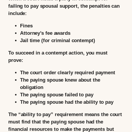
failing to pay spousal support, the penalties can
include:
Fines
Attorney’s fee awards
Jail time (for criminal contempt)
To succeed in a contempt action, you must
prove:
The court order clearly required payment
The paying spouse knew about the
obligation
The paying spouse failed to pay
The paying spouse had the ability to pay
The “ability to pay” requirement means the court
must find that the paying spouse had the
financial resources to make the payments but