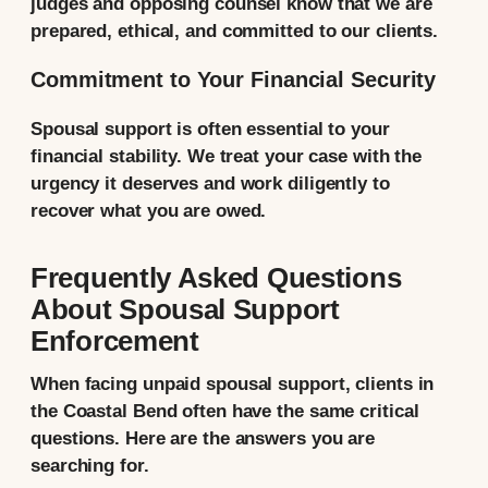
judges and opposing counsel know that we are
prepared, ethical, and committed to our clients.
Commitment to Your Financial Security
Spousal support is often essential to your
financial stability. We treat your case with the
urgency it deserves and work diligently to
recover what you are owed.
Frequently Asked Questions
About Spousal Support
Enforcement
When facing unpaid spousal support, clients in
the Coastal Bend often have the same critical
questions. Here are the answers you are
searching for.