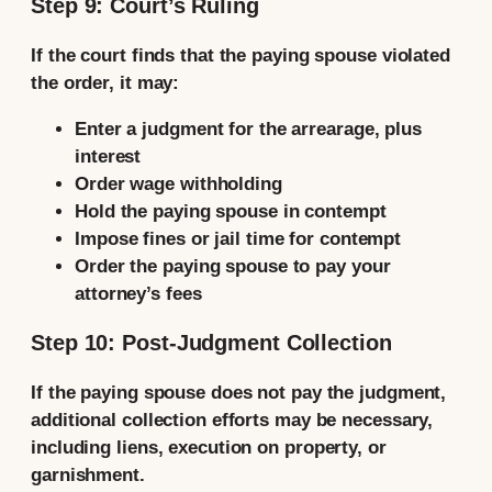
Step 9: Court’s Ruling
If the court finds that the paying spouse violated
the order, it may:
Enter a judgment for the arrearage, plus
interest
Order wage withholding
Hold the paying spouse in contempt
Impose fines or jail time for contempt
Order the paying spouse to pay your
attorney’s fees
Step 10: Post-Judgment Collection
If the paying spouse does not pay the judgment,
additional collection efforts may be necessary,
including liens, execution on property, or
garnishment.