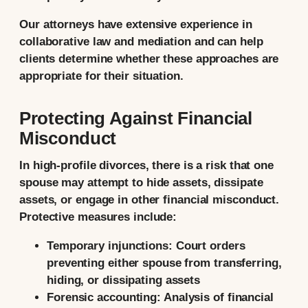
Our attorneys have extensive experience in
collaborative law and mediation and can help
clients determine whether these approaches are
appropriate for their situation.
Protecting Against Financial
Misconduct
In high-profile divorces, there is a risk that one
spouse may attempt to hide assets, dissipate
assets, or engage in other financial misconduct.
Protective measures include:
Temporary injunctions:
Court orders
preventing either spouse from transferring,
hiding, or dissipating assets
Forensic accounting:
Analysis of financial