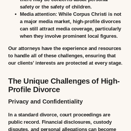
safety or the safety of children.
Media attention:
While Corpus Christi is not
a major media market, high-profile divorces
can still attract media coverage, particularly
when they involve prominent local figures.
Our attorneys have the experience and resources
to handle all of these challenges, ensuring that
our clients’ interests are protected at every stage.
The Unique Challenges of High-
Profile Divorce
Privacy and Confidentiality
In a standard divorce, court proceedings are
public record. Financial disclosures, custody
disputes, and personal allegations can become