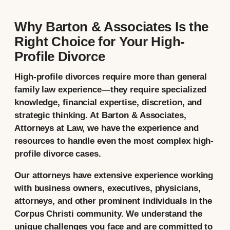
Why Barton & Associates Is the
Right Choice for Your High-
Profile Divorce
High-profile divorces require more than general
family law experience—they require specialized
knowledge, financial expertise, discretion, and
strategic thinking. At Barton & Associates,
Attorneys at Law, we have the experience and
resources to handle even the most complex high-
profile divorce cases.
Our attorneys have extensive experience working
with business owners, executives, physicians,
attorneys, and other prominent individuals in the
Corpus Christi community. We understand the
unique challenges you face and are committed to