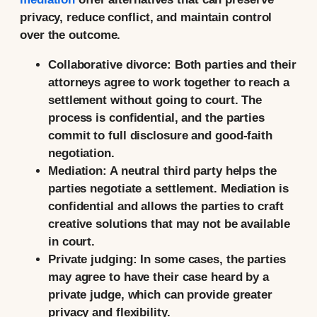
privacy, reduce conflict, and maintain control
over the outcome.
Collaborative divorce:
Both parties and their
attorneys agree to work together to reach a
settlement without going to court. The
process is confidential, and the parties
commit to full disclosure and good-faith
negotiation.
Mediation:
A neutral third party helps the
parties negotiate a settlement. Mediation is
confidential and allows the parties to craft
creative solutions that may not be available
in court.
Private judging:
In some cases, the parties
may agree to have their case heard by a
private judge, which can provide greater
privacy and flexibility.