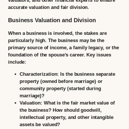
valuators, and other financial experts to ensure
accurate valuation and fair division.
Business Valuation and Division
When a business is involved, the stakes are
particularly high. The business may be the
primary source of income, a family legacy, or the
foundation of the spouse’s career. Key issues
include:
Characterization:
Is the business separate
property (owned before marriage) or
community property (started during
marriage)?
Valuation:
What is the fair market value of
the business? How should goodwill,
intellectual property, and other intangible
assets be valued?