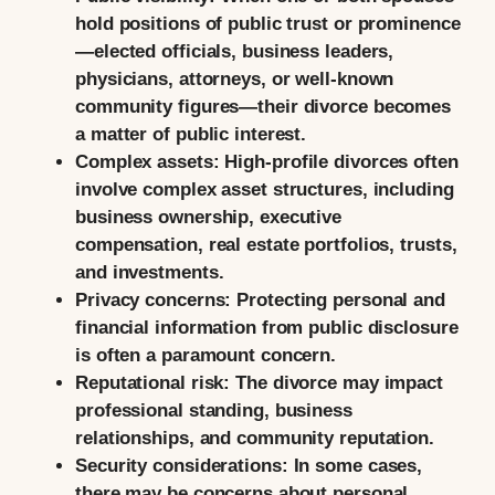
hold positions of public trust or prominence
—elected officials, business leaders,
physicians, attorneys, or well-known
community figures—their divorce becomes
a matter of public interest.
Complex assets:
High-profile divorces often
involve complex asset structures, including
business ownership, executive
compensation, real estate portfolios, trusts,
and investments.
Privacy concerns:
Protecting personal and
financial information from public disclosure
is often a paramount concern.
Reputational risk:
The divorce may impact
professional standing, business
relationships, and community reputation.
Security considerations:
In some cases,
there may be concerns about personal