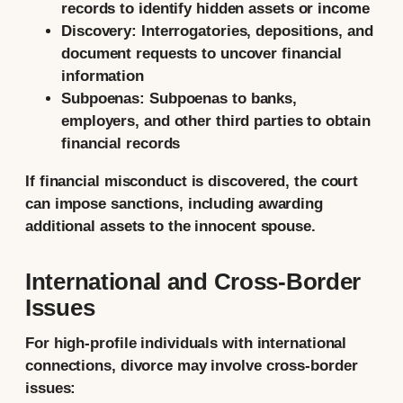
records to identify hidden assets or income
Discovery:
Interrogatories, depositions, and
document requests to uncover financial
information
Subpoenas:
Subpoenas to banks,
employers, and other third parties to obtain
financial records
If financial misconduct is discovered, the court
can impose sanctions, including awarding
additional assets to the innocent spouse.
International and Cross-Border
Issues
For high-profile individuals with international
connections, divorce may involve cross-border
issues: