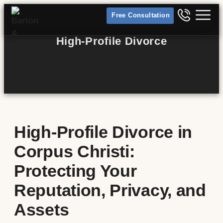
Free Consultation
High-Profile Divorce
High-Profile Divorce in
Corpus Christi:
Protecting Your
Reputation, Privacy, and
Assets