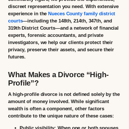
discreet representation you need. With extensive
experience in the
Nueces County family district
courts
—including the 148th, 214th, 347th, and
319th District Courts—and a network of financial
experts, forensic accountants, and private
investigators, we help our clients protect their
privacy, preserve their assets, and secure their
futures.
What Makes a Divorce “High-
Profile”?
A high-profile divorce is not defined solely by the
amount of money involved. While significant
wealth is often a component, other factors
contribute to the unique nature of these cases:
Public visibility:
When one or both spouses