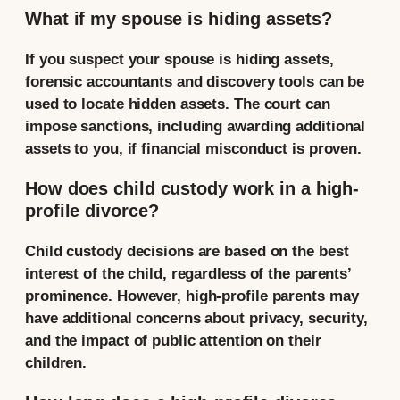
What if my spouse is hiding assets?
If you suspect your spouse is hiding assets,
forensic accountants and discovery tools can be
used to locate hidden assets. The court can
impose sanctions, including awarding additional
assets to you, if financial misconduct is proven.
How does child custody work in a high-
profile divorce?
Child custody decisions are based on the best
interest of the child, regardless of the parents’
prominence. However, high-profile parents may
have additional concerns about privacy, security,
and the impact of public attention on their
children.