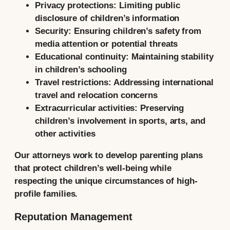
Privacy protections:
Limiting public
disclosure of children’s information
Security:
Ensuring children’s safety from
media attention or potential threats
Educational continuity:
Maintaining stability
in children’s schooling
Travel restrictions:
Addressing international
travel and relocation concerns
Extracurricular activities:
Preserving
children’s involvement in sports, arts, and
other activities
Our attorneys work to develop parenting plans
that protect children’s well-being while
respecting the unique circumstances of high-
profile families.
Reputation Management