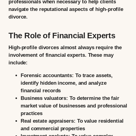
professionals when necessary to help clients
navigate the reputational aspects of high-profile
divorce.
The Role of Financial Experts
High-profile divorces almost always require the
involvement of financial experts. These may
include:
Forensic accountants:
To trace assets,
identify hidden income, and analyze
financial records
Business valuators:
To determine the fair
market value of businesses and professional
practices
Real estate appraisers:
To value residential
and commercial properties