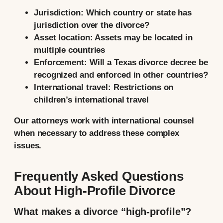
Jurisdiction:
Which country or state has
jurisdiction over the divorce?
Asset location:
Assets may be located in
multiple countries
Enforcement:
Will a Texas divorce decree be
recognized and enforced in other countries?
International travel:
Restrictions on
children’s international travel
Our attorneys work with international counsel
when necessary to address these complex
issues.
Frequently Asked Questions
About High-Profile Divorce
What makes a divorce “high-profile”?