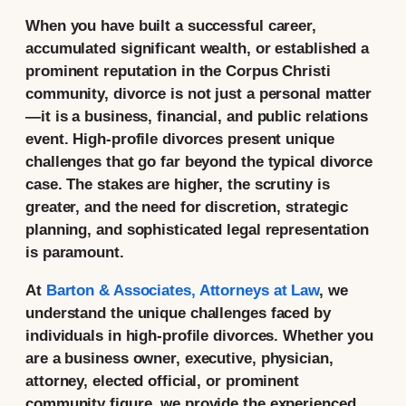
When you have built a successful career,
accumulated significant wealth, or established a
prominent reputation in the Corpus Christi
community, divorce is not just a personal matter
—it is a business, financial, and public relations
event. High-profile divorces present unique
challenges that go far beyond the typical divorce
case. The stakes are higher, the scrutiny is
greater, and the need for discretion, strategic
planning, and sophisticated legal representation
is paramount.
At
Barton & Associates, Attorneys at Law
, we
understand the unique challenges faced by
individuals in high-profile divorces. Whether you
are a business owner, executive, physician,
attorney, elected official, or prominent
community figure, we provide the experienced,