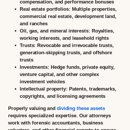
compensation, and performance bonuses
Real estate portfolios:
Multiple properties,
commercial real estate, development land,
and ranches
Oil, gas, and mineral interests:
Royalties,
working interests, and leasehold rights
Trusts:
Revocable and irrevocable trusts,
generation-skipping trusts, and offshore
trusts
Investments:
Hedge funds, private equity,
venture capital, and other complex
investment vehicles
Intellectual property:
Patents, trademarks,
copyrights, and licensing agreements
Properly valuing and
dividing these assets
requires specialized expertise. Our attorneys
work with forensic accountants, business