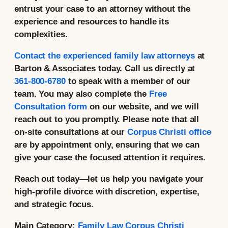
entrust your case to an attorney without the
experience and resources to handle its
complexities.
Contact the experienced family law attorneys
at
Barton & Associates today. Call us directly at
361-800-6780
to speak with a member of our
team. You may also complete the
Free
Consultation form
on our website, and we will
reach out to you promptly. Please note that all
on-site consultations at our
Corpus Christi office
are by appointment only, ensuring that we can
give your case the focused attention it requires.
Reach out today—let us help you navigate your
high-profile divorce with discretion, expertise,
and strategic focus.
Main Category:
Family Law Corpus Christi