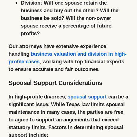
Division:
Will one spouse retain the
business and buy out the other? Will the
business be sold? Will the non-owner
spouse receive a percentage of future
profits?
Our attorneys have extensive experience
handling
business valuation and division in high-
profile cases
, working with top financial experts
to ensure accurate and fair outcomes.
Spousal Support Considerations
In high-profile divorces,
spousal support
can be a
significant issue. While Texas law limits spousal
maintenance in many cases, the parties are free
to agree to support arrangements that exceed
statutory limits. Factors in determining spousal
support include: