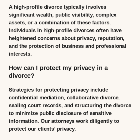
A high-profile divorce typically involves
significant wealth, public visibility, complex
assets, or a combination of these factors.
Individuals in high-profile divorces often have
heightened concerns about privacy, reputation,
and the protection of business and professional
interests.
How can I protect my privacy in a
divorce?
Strategies for protecting privacy include
confidential mediation, collaborative divorce,
sealing court records, and structuring the divorce
to minimize public disclosure of sensitive
information. Our attorneys work diligently to
protect our clients’ privacy.