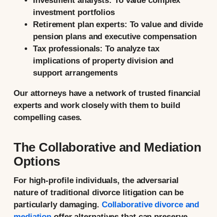
Investment analysts:
To value complex
investment portfolios
Retirement plan experts:
To value and divide
pension plans and executive compensation
Tax professionals:
To analyze tax
implications of property division and
support arrangements
Our attorneys have a network of trusted financial
experts and work closely with them to build
compelling cases.
The Collaborative and Mediation
Options
For high-profile individuals, the adversarial
nature of traditional divorce litigation can be
particularly damaging.
Collaborative divorce and
mediation
offer alternatives that can preserve