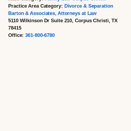
Practice Area Category:
Divorce & Separation
Barton & Associates, Attorneys at Law
5110 Wilkinson Dr Suite 210, Corpus Christi, TX
78415
Office:
361-800-6780