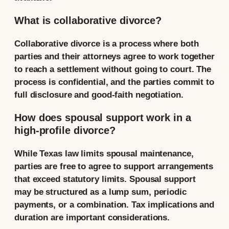
What is collaborative divorce?
Collaborative divorce is a process where both
parties and their attorneys agree to work together
to reach a settlement without going to court. The
process is confidential, and the parties commit to
full disclosure and good-faith negotiation.
How does spousal support work in a
high-profile divorce?
While Texas law limits spousal maintenance,
parties are free to agree to support arrangements
that exceed statutory limits. Spousal support
may be structured as a lump sum, periodic
payments, or a combination. Tax implications and
duration are important considerations.