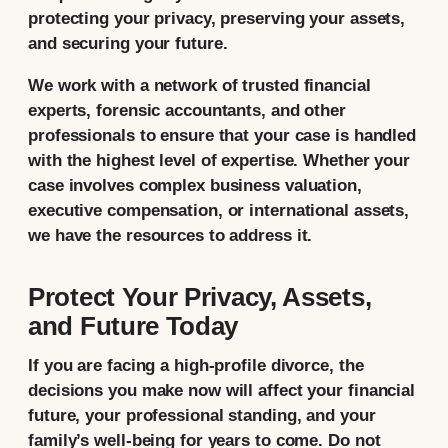
protecting your privacy, preserving your assets,
and securing your future.
We work with a network of trusted financial
experts, forensic accountants, and other
professionals to ensure that your case is handled
with the highest level of expertise. Whether your
case involves complex business valuation,
executive compensation, or international assets,
we have the resources to address it.
Protect Your Privacy, Assets,
and Future Today
If you are facing a high-profile divorce, the
decisions you make now will affect your financial
future, your professional standing, and your
family’s well-being for years to come. Do not