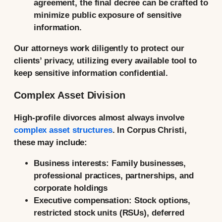
agreement, the final decree can be crafted to
minimize public exposure of sensitive
information.
Our attorneys work diligently to protect our
clients’ privacy, utilizing every available tool to
keep sensitive information confidential.
Complex Asset Division
High-profile divorces almost always involve
complex asset structures
. In Corpus Christi,
these may include:
Business interests:
Family businesses,
professional practices, partnerships, and
corporate holdings
Executive compensation:
Stock options,
restricted stock units (RSUs), deferred