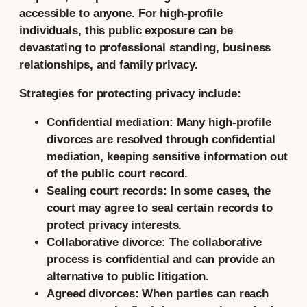
accessible to anyone. For high-profile
individuals, this public exposure can be
devastating to professional standing, business
relationships, and family privacy.
Strategies for protecting privacy include:
Confidential mediation:
Many high-profile
divorces are resolved through confidential
mediation, keeping sensitive information out
of the public court record.
Sealing court records:
In some cases, the
court may agree to seal certain records to
protect privacy interests.
Collaborative divorce:
The collaborative
process is confidential and can provide an
alternative to public litigation.
Agreed divorces:
When parties can reach