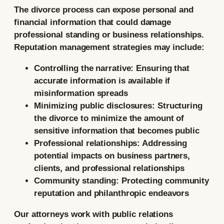
The divorce process can expose personal and
financial information that could damage
professional standing or business relationships.
Reputation management strategies may include:
Controlling the narrative:
Ensuring that
accurate information is available if
misinformation spreads
Minimizing public disclosures:
Structuring
the divorce to minimize the amount of
sensitive information that becomes public
Professional relationships:
Addressing
potential impacts on business partners,
clients, and professional relationships
Community standing:
Protecting community
reputation and philanthropic endeavors
Our attorneys work with public relations