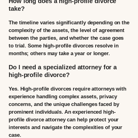
How long does a high-profile divorce
take?
The timeline varies significantly depending on the
complexity of the assets, the level of agreement
between the parties, and whether the case goes
to trial. Some high-profile divorces resolve in
months; others may take a year or longer.
Do I need a specialized attorney for a
high-profile divorce?
Yes. High-profile divorces require attorneys with
experience handling complex assets, privacy
concerns, and the unique challenges faced by
prominent individuals. An experienced high-
profile divorce attorney can help protect your
interests and navigate the complexities of your
case.