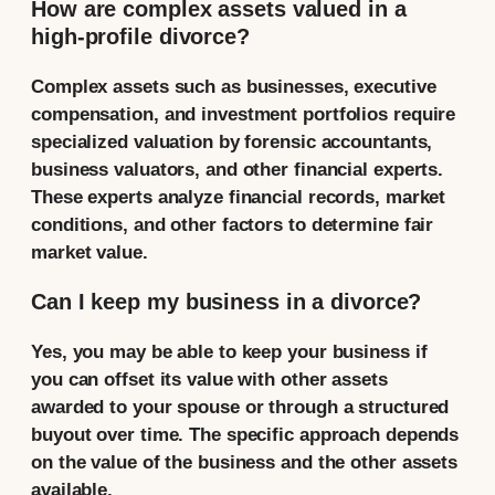
How are complex assets valued in a
high-profile divorce?
Complex assets such as businesses, executive
compensation, and investment portfolios require
specialized valuation by forensic accountants,
business valuators, and other financial experts.
These experts analyze financial records, market
conditions, and other factors to determine fair
market value.
Can I keep my business in a divorce?
Yes, you may be able to keep your business if
you can offset its value with other assets
awarded to your spouse or through a structured
buyout over time. The specific approach depends
on the value of the business and the other assets
available.