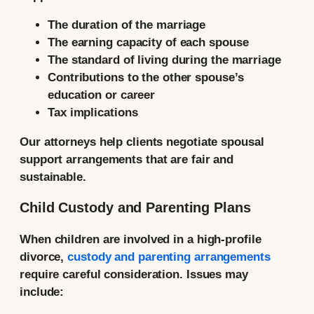
The duration of the marriage
The earning capacity of each spouse
The standard of living during the marriage
Contributions to the other spouse’s
education or career
Tax implications
Our attorneys help clients negotiate spousal
support arrangements that are fair and
sustainable.
Child Custody and Parenting Plans
When children are involved in a high-profile
divorce,
custody and parenting arrangements
require careful consideration. Issues may
include: