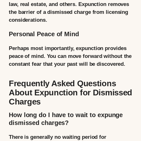
law, real estate, and others. Expunction removes
the barrier of a dismissed charge from licensing
considerations.
Personal Peace of Mind
Perhaps most importantly, expunction provides
peace of mind. You can move forward without the
constant fear that your past will be discovered.
Frequently Asked Questions
About Expunction for Dismissed
Charges
How long do I have to wait to expunge
dismissed charges?
There is generally no waiting period for