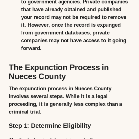
to government agencies. Private companies
that have already obtained and published
your record may not be required to remove
it. However, once the record is expunged
from government databases, private
companies may not have access to it going
forward.
The Expunction Process in
Nueces County
The expunction process in Nueces County
involves several steps. While it is a legal
proceeding, it is generally less complex than a
criminal trial.
Step 1: Determine Eligibility