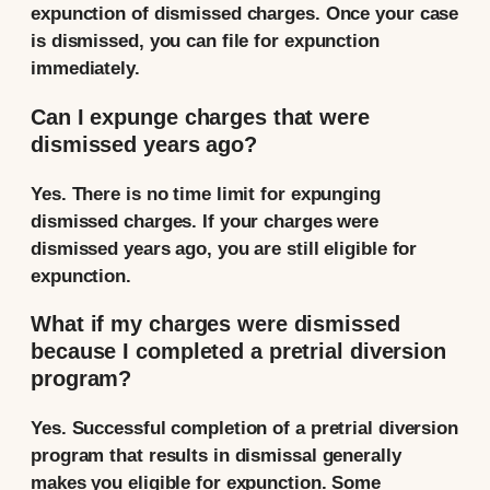
expunction of dismissed charges. Once your case
is dismissed, you can file for expunction
immediately.
Can I expunge charges that were
dismissed years ago?
Yes. There is no time limit for expunging
dismissed charges. If your charges were
dismissed years ago, you are still eligible for
expunction.
What if my charges were dismissed
because I completed a pretrial diversion
program?
Yes. Successful completion of a pretrial diversion
program that results in dismissal generally
makes you eligible for expunction. Some