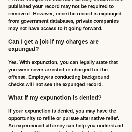
published your record may not be required to
remove it. However, once the record is expunged
from government databases, private companies
may not have access to it going forward.
Can I get a job if my charges are
expunged?
Yes. With expunction, you can legally state that
you were never arrested or charged for the
offense. Employers conducting background
checks will not see the expunged record.
What if my expunction is denied?
If your expunction is denied, you may have the
opportunity to refile or pursue alternative relief.
An experienced attorney can help you understand