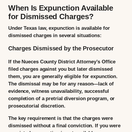
When Is Expunction Available
for Dismissed Charges?
Under Texas law, expunction is available for
dismissed charges in several situations:
Charges Dismissed by the Prosecutor
If the Nueces County District Attorney’s Office
filed charges against you but later dismissed
them, you are generally eligible for expunction.
The dismissal may be for any reason—lack of
evidence, witness unavailability, successful
completion of a pretrial diversion program, or
prosecutorial discretion.
The key requirement is that the charges were
dismissed without a final conviction. If you were