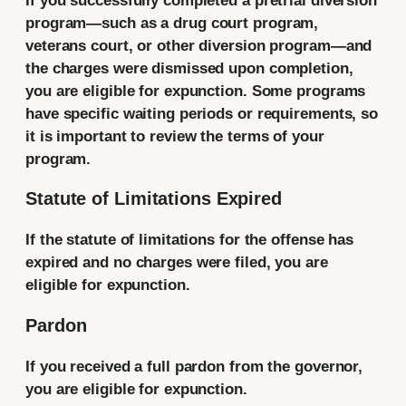
If you successfully completed a pretrial diversion
program—such as a drug court program,
veterans court, or other diversion program—and
the charges were dismissed upon completion,
you are eligible for expunction. Some programs
have specific waiting periods or requirements, so
it is important to review the terms of your
program.
Statute of Limitations Expired
If the statute of limitations for the offense has
expired and no charges were filed, you are
eligible for expunction.
Pardon
If you received a full pardon from the governor,
you are eligible for expunction.