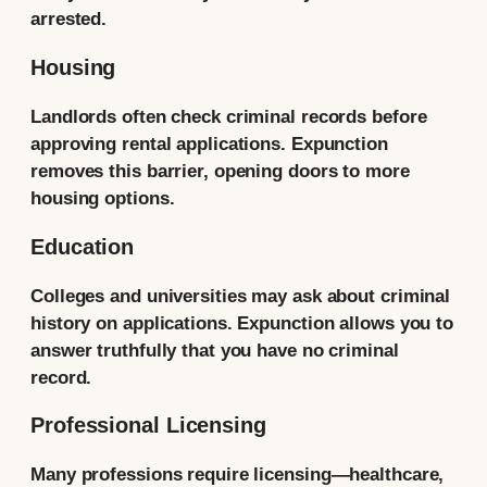
arrested.
Housing
Landlords often check criminal records before
approving rental applications. Expunction
removes this barrier, opening doors to more
housing options.
Education
Colleges and universities may ask about criminal
history on applications. Expunction allows you to
answer truthfully that you have no criminal
record.
Professional Licensing
Many professions require licensing—healthcare,