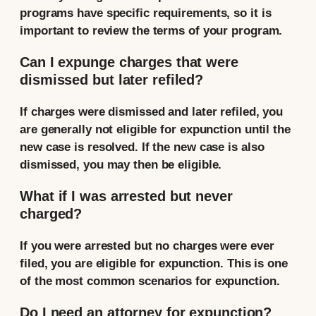
programs have specific requirements, so it is
important to review the terms of your program.
Can I expunge charges that were
dismissed but later refiled?
If charges were dismissed and later refiled, you
are generally not eligible for expunction until the
new case is resolved. If the new case is also
dismissed, you may then be eligible.
What if I was arrested but never
charged?
If you were arrested but no charges were ever
filed, you are eligible for expunction. This is one
of the most common scenarios for expunction.
Do I need an attorney for expunction?