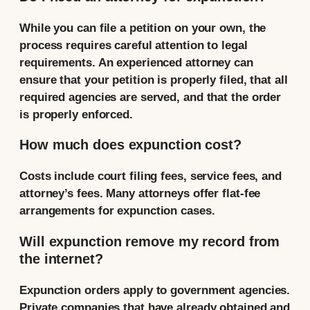
While you can file a petition on your own, the
process requires careful attention to legal
requirements. An experienced attorney can
ensure that your petition is properly filed, that all
required agencies are served, and that the order
is properly enforced.
How much does expunction cost?
Costs include court filing fees, service fees, and
attorney’s fees. Many attorneys offer flat-fee
arrangements for expunction cases.
Will expunction remove my record from
the internet?
Expunction orders apply to government agencies.
Private companies that have already obtained and