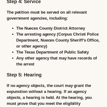
Step 4: Service
The petition must be served on all relevant
government agencies, including:
The Nueces County District Attorney
The arresting agency (Corpus Christi Police
Department, Nueces County Sheriff’s Office,
or other agency)
The Texas Department of Public Safety
Any other agency that may have records of
the arrest
Step 5: Hearing
If no agency objects, the court may grant the
expunction without a hearing. If an agency
objects, a hearing is held. At the hearing, you
must prove that you meet the eligibility