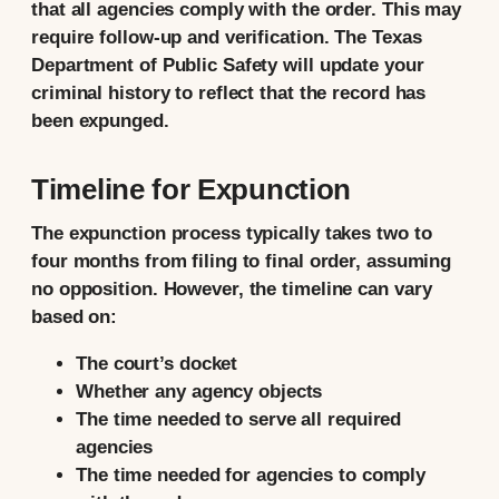
that all agencies comply with the order. This may
require follow-up and verification. The Texas
Department of Public Safety will update your
criminal history to reflect that the record has
been expunged.
Timeline for Expunction
The expunction process typically takes two to
four months from filing to final order, assuming
no opposition. However, the timeline can vary
based on:
The court’s docket
Whether any agency objects
The time needed to serve all required
agencies
The time needed for agencies to comply