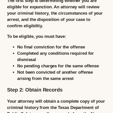
The first step is determining whether you are
eligible for expunction. An attorney will review
your criminal history, the circumstances of your
arrest, and the disposition of your case to
confirm eligibility.
To be eligible, you must have:
No final conviction for the offense
Completed any conditions required for
dismissal
No pending charges for the same offense
Not been convicted of another offense
arising from the same arrest
Step 2: Obtain Records
Your attorney will obtain a complete copy of your
criminal history from the Texas Department of