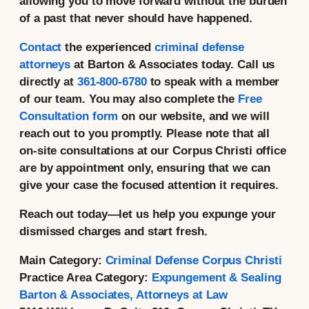
allowing you to move forward without the burden
of a past that never should have happened.
Contact
the experienced
criminal defense
attorneys
at Barton & Associates today. Call us
directly at
361-800-6780
to speak with a member
of our team. You may also complete the
Free
Consultation form
on our website, and we will
reach out to you promptly. Please note that all
on-site consultations at our Corpus Christi office
are by appointment only, ensuring that we can
give your case the focused attention it requires.
Reach out today—let us help you expunge your
dismissed charges and start fresh.
Main Category:
Criminal Defense Corpus Christi
Practice Area Category:
Expungement & Sealing
Barton & Associates, Attorneys at Law