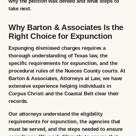
why the petition was denied and what steps to
take next.
Why Barton & Associates Is the
Right Choice for Expunction
Expunging dismissed charges requires a
thorough understanding of Texas law, the
specific requirements for expunction, and the
procedural rules of the Nueces County courts. At
Barton & Associates, Attorneys at Law, we have
extensive experience helping individuals in
Corpus Christi and the Coastal Belt clear their
records.
Our attorneys understand the eligibility
requirements for expunction, the agencies that
must be served, and the steps needed to ensure