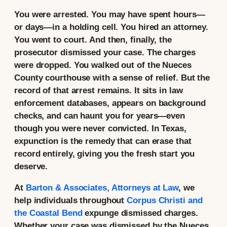
You were arrested. You may have spent hours—
or days—in a holding cell. You hired an attorney.
You went to court. And then, finally, the
prosecutor dismissed your case. The charges
were dropped. You walked out of the Nueces
County courthouse with a sense of relief. But the
record of that arrest remains. It sits in law
enforcement databases, appears on background
checks, and can haunt you for years—even
though you were never convicted. In Texas,
expunction is the remedy that can erase that
record entirely, giving you the fresh start you
deserve.
At
Barton & Associates, Attorneys at Law
, we
help individuals throughout
Corpus Christi and
the Coastal Bend
expunge dismissed charges.
Whether your case was dismissed by the Nueces