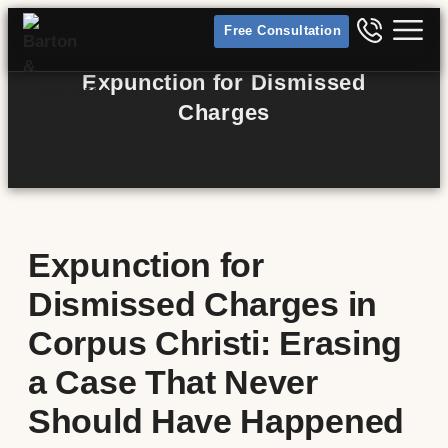
Free Consultation
Expunction for Dismissed
Charges
Expunction for
Dismissed Charges in
Corpus Christi: Erasing
a Case That Never
Should Have Happened