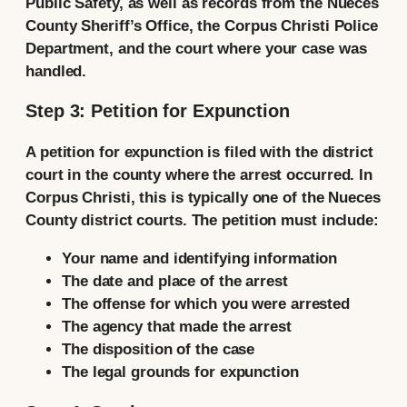
Public Safety, as well as records from the Nueces
County Sheriff’s Office, the Corpus Christi Police
Department, and the court where your case was
handled.
Step 3: Petition for Expunction
A petition for expunction is filed with the district
court in the county where the arrest occurred. In
Corpus Christi, this is typically one of the Nueces
County district courts. The petition must include:
Your name and identifying information
The date and place of the arrest
The offense for which you were arrested
The agency that made the arrest
The disposition of the case
The legal grounds for expunction