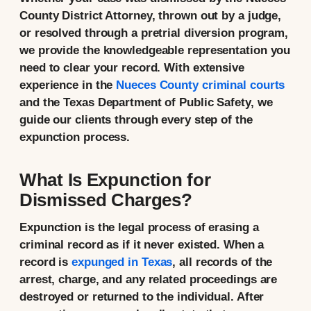
County District Attorney, thrown out by a judge,
or resolved through a pretrial diversion program,
we provide the knowledgeable representation you
need to clear your record. With extensive
experience in the
Nueces County criminal courts
and the Texas Department of Public Safety, we
guide our clients through every step of the
expunction process.
What Is Expunction for
Dismissed Charges?
Expunction is the legal process of erasing a
criminal record as if it never existed. When a
record is
expunged in Texas
, all records of the
arrest, charge, and any related proceedings are
destroyed or returned to the individual. After