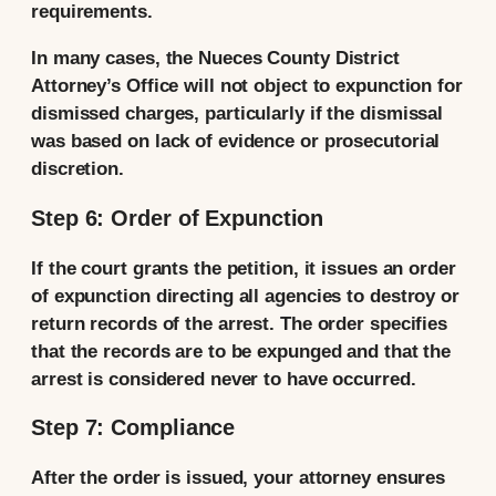
requirements.
In many cases, the Nueces County District
Attorney’s Office will not object to expunction for
dismissed charges, particularly if the dismissal
was based on lack of evidence or prosecutorial
discretion.
Step 6: Order of Expunction
If the court grants the petition, it issues an order
of expunction directing all agencies to destroy or
return records of the arrest. The order specifies
that the records are to be expunged and that the
arrest is considered never to have occurred.
Step 7: Compliance
After the order is issued, your attorney ensures