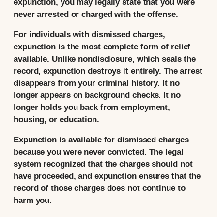
expunction, you may legally state that you were
never arrested or charged with the offense.
For individuals with dismissed charges,
expunction is the most complete form of relief
available. Unlike nondisclosure, which seals the
record, expunction destroys it entirely. The arrest
disappears from your criminal history. It no
longer appears on background checks. It no
longer holds you back from employment,
housing, or education.
Expunction is available for dismissed charges
because you were never convicted. The legal
system recognized that the charges should not
have proceeded, and expunction ensures that the
record of those charges does not continue to
harm you.