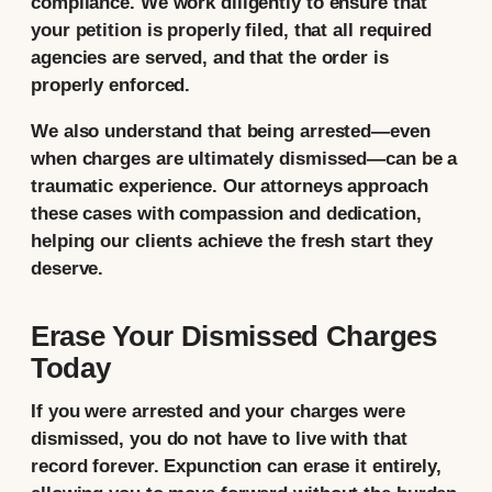
compliance. We work diligently to ensure that
your petition is properly filed, that all required
agencies are served, and that the order is
properly enforced.
We also understand that being arrested—even
when charges are ultimately dismissed—can be a
traumatic experience. Our attorneys approach
these cases with compassion and dedication,
helping our clients achieve the fresh start they
deserve.
Erase Your Dismissed Charges
Today
If you were arrested and your charges were
dismissed, you do not have to live with that
record forever. Expunction can erase it entirely,