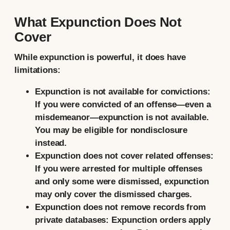
What Expunction Does Not
Cover
While expunction is powerful, it does have
limitations:
Expunction is not available for convictions:
If you were convicted of an offense—even a
misdemeanor—expunction is not available.
You may be eligible for nondisclosure
instead.
Expunction does not cover related offenses:
If you were arrested for multiple offenses
and only some were dismissed, expunction
may only cover the dismissed charges.
Expunction does not remove records from
private databases:
Expunction orders apply