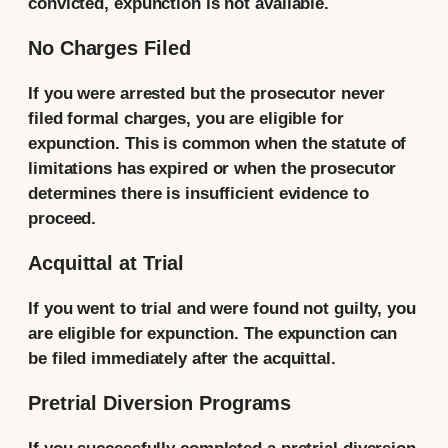
convicted, expunction is not available.
No Charges Filed
If you were arrested but the prosecutor never
filed formal charges, you are eligible for
expunction. This is common when the statute of
limitations has expired or when the prosecutor
determines there is insufficient evidence to
proceed.
Acquittal at Trial
If you went to trial and were found not guilty, you
are eligible for expunction. The expunction can
be filed immediately after the acquittal.
Pretrial Diversion Programs