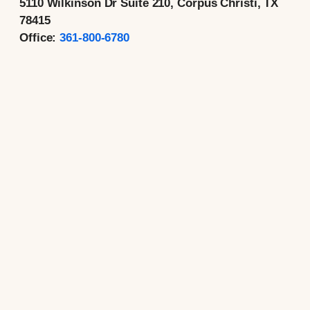
5110 Wilkinson Dr Suite 210, Corpus Christi, TX
78415
Office:
361-800-6780