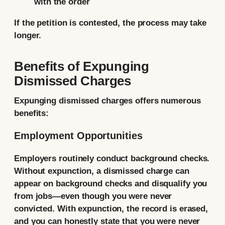
with the order
If the petition is contested, the process may take
longer.
Benefits of Expunging
Dismissed Charges
Expunging dismissed charges offers numerous
benefits:
Employment Opportunities
Employers routinely conduct background checks.
Without expunction, a dismissed charge can
appear on background checks and disqualify you
from jobs—even though you were never
convicted. With expunction, the record is erased,
and you can honestly state that you were never